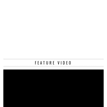
Vi
FEATURE VIDEO
Pl