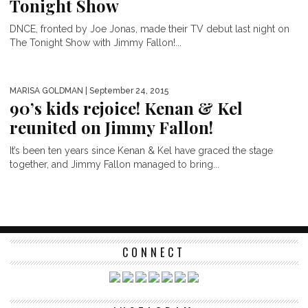
Tonight Show
DNCE, fronted by Joe Jonas, made their TV debut last night on
The Tonight Show with Jimmy Fallon!...
MARISA GOLDMAN
| September 24, 2015
90’s kids rejoice! Kenan & Kel
reunited on Jimmy Fallon!
It’s been ten years since Kenan & Kel have graced the stage
together, and Jimmy Fallon managed to bring...
CONNECT