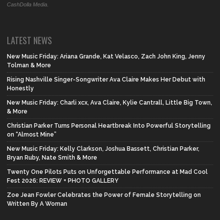
CashDolla Media.
LATEST NEWS
New Music Friday: Ariana Grande, Kat Velasco, Zach John King, Jenny
Tolman & More
Rising Nashville Singer-Songwriter Ava Claire Makes Her Debut with
Honestly
New Music Friday: Charli xcx, Ava Claire, Kylie Cantrall, Little Big Town,
& More
Christian Parker Turns Personal Heartbreak Into Powerful Storytelling
on “Almost Mine”
New Music Friday: Kelly Clarkson, Joshua Bassett, Christian Parker,
Bryan Ruby, Nate Smith & More
Twenty One Pilots Puts on Unforgettable Performance at Mad Cool
Fest 2026: REVIEW + PHOTO GALLERY
Zoe Jean Fowler Celebrates the Power of Female Storytelling on
Written By A Woman