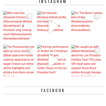
INSTAGRAM
FACEBOOK