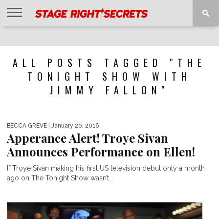
HOME
NEWS
INTERVIEWS
MAGAZINE
REVIEWS
GALLERY
PLAYLISTS
EVENTS
ALL POSTS TAGGED "THE
TONIGHT SHOW WITH
JIMMY FALLON"
BECCA GREVE
| January 20, 2016
Apperance Alert! Troye Sivan
Announces Performance on Ellen!
If Troye Sivan making his first US television debut only a month
ago on The Tonight Show wasn’t...