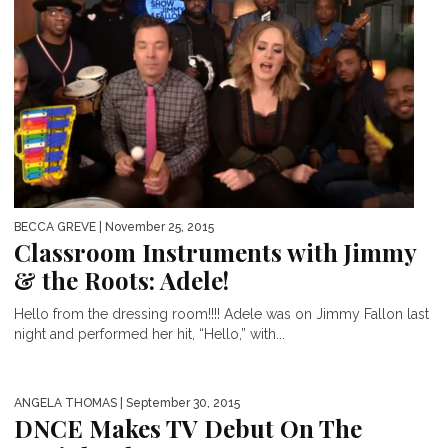
BECCA GREVE
| November 25, 2015
Classroom Instruments with Jimmy
& the Roots: Adele!
Hello from the dressing room!!!! Adele was on Jimmy Fallon last
night and performed her hit, “Hello,” with...
ANGELA THOMAS
| September 30, 2015
DNCE Makes TV Debut On The