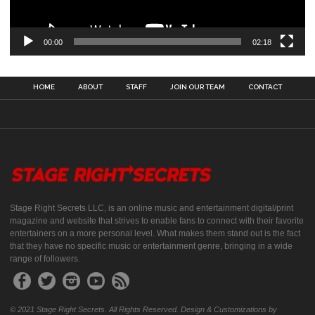
00:00
02:18
HOME
ABOUT
STAFF
JOIN OUR TEAM
CONTACT
Stage Right Secrets LLC, is an online music and entertainment digital/print
magazine and website that strives to enable fans to connect with their favorite
entertainers on a more personal level. What makes them stand out is the fact
that they have no specific music or entertainment genre, bringing in a wide
range of followers.
© 2021 Stage Right Secrets. All Rights Reserved. Design & Customizations by