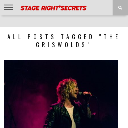
HOME
NEWS
INTERVIEWS
MAGAZINE
REVIEWS
GALLERY
PLAYLISTS
EVENTS
ALL POSTS TAGGED "THE
GRISWOLDS"