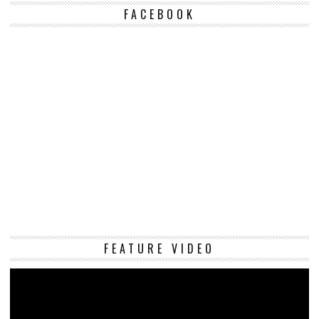
FACEBOOK
Vi
FEATURE VIDEO
Pl