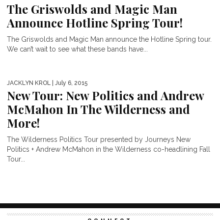
The Griswolds and Magic Man
Announce Hotline Spring Tour!
The Griswolds and Magic Man announce the Hotline Spring tour.
We can’t wait to see what these bands have...
JACKLYN KROL
| July 6, 2015
New Tour: New Politics and Andrew
McMahon In The Wilderness and
More!
The Wilderness Politics Tour presented by Journeys New
Politics + Andrew McMahon in the Wilderness co-headlining Fall
Tour...