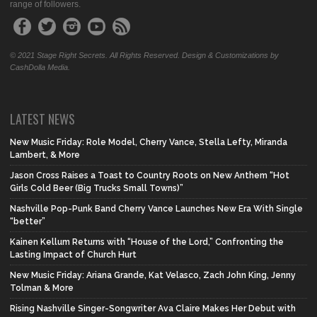
range of followers.
© 2021 Stage Right Secrets. All Rights Reserved. Design & Customizations by
CashDolla Media.
LATEST NEWS
New Music Friday: Role Model, Cherry Vance, Stella Lefty, Miranda
Lambert, & More
Jason Cross Raises a Toast to Country Roots on New Anthem “Hot
Girls Cold Beer (Big Trucks Small Towns)”
Nashville Pop-Punk Band Cherry Vance Launches New Era With Single
“better”
Kainen Kellum Returns with “House of the Lord,” Confronting the
Lasting Impact of Church Hurt
New Music Friday: Ariana Grande, Kat Velasco, Zach John King, Jenny
Tolman & More
Rising Nashville Singer-Songwriter Ava Claire Makes Her Debut with