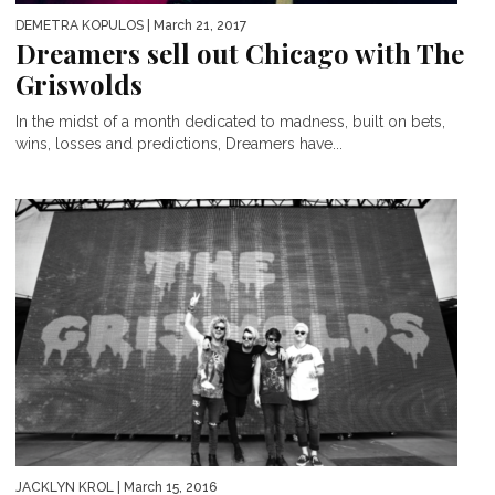
DEMETRA KOPULOS
| March 21, 2017
Dreamers sell out Chicago with The
Griswolds
In the midst of a month dedicated to madness, built on bets,
wins, losses and predictions, Dreamers have...
JACKLYN KROL
| March 15, 2016