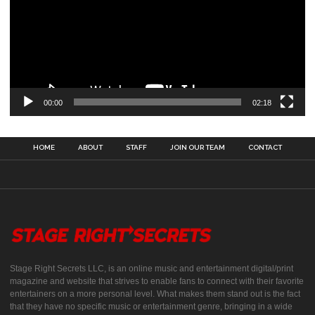
00:00
02:18
HOME
ABOUT
STAFF
JOIN OUR TEAM
CONTACT
Stage Right Secrets LLC, is an online music and entertainment digital/print
magazine and website that strives to enable fans to connect with their favorite
entertainers on a more personal level. What makes them stand out is the fact
that they have no specific music or entertainment genre, bringing in a wide