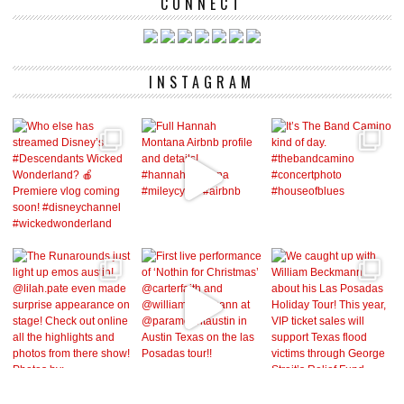
CONNECT
INSTAGRAM