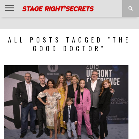
HOME
NEWS
INTERVIEWS
MAGAZINE
REVIEWS
GALLERY
PLAYLISTS
EVENTS
ALL POSTS TAGGED "THE
GOOD DOCTOR"