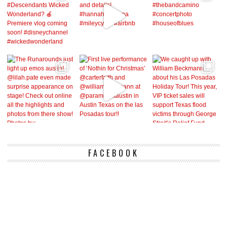
FACEBOOK