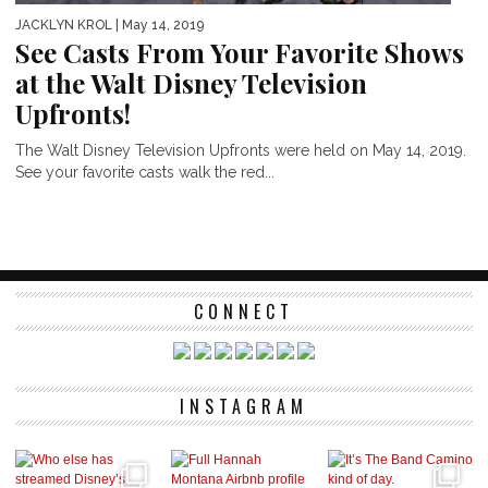
JACKLYN KROL
| May 14, 2019
See Casts From Your Favorite Shows
at the Walt Disney Television
Upfronts!
The Walt Disney Television Upfronts were held on May 14, 2019.
See your favorite casts walk the red...
CONNECT
INSTAGRAM