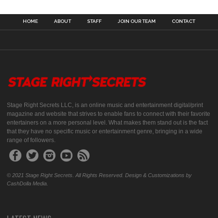
HOME
ABOUT
STAFF
JOIN OUR TEAM
CONTACT
Stage Right Secrets LLC, is an online music and entertainment digital/print
magazine and website that strives to enable fans to connect with their favorite
entertainers on a more personal level. What makes them stand out is the fact
that they have no specific music or entertainment genre, bringing in a wide
range of followers.
© 2021 Stage Right Secrets. All Rights Reserved. Design & Customizations by
CashDolla Media.