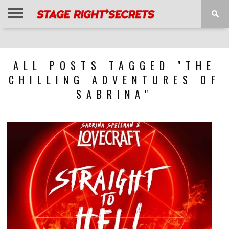
HOME
NEWS
INTERVIEWS
MAGAZINE
REVIEWS
GALLERY
PLAYLISTS
EVENTS
ALL POSTS TAGGED "THE
CHILLING ADVENTURES OF
SABRINA"