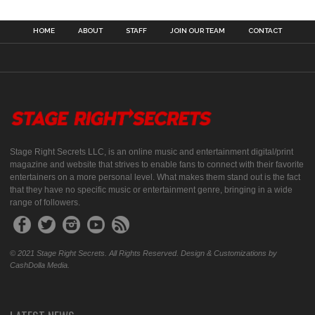
HOME
ABOUT
STAFF
JOIN OUR TEAM
CONTACT
Stage Right Secrets LLC, is an online music and entertainment digital/print
magazine and website that strives to enable fans to connect with their favorite
entertainers on a more personal level. What makes them stand out is the fact
that they have no specific music or entertainment genre, bringing in a wide
range of followers.
© 2021 Stage Right Secrets. All Rights Reserved. Design & Customizations by
CashDolla Media.