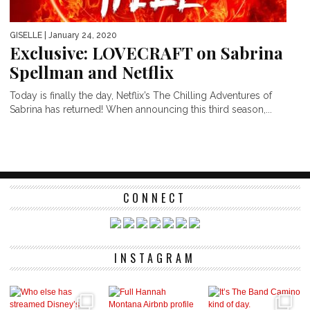
GISELLE
| January 24, 2020
Exclusive: LOVECRAFT on Sabrina
Spellman and Netflix
Today is finally the day, Netflix’s The Chilling Adventures of
Sabrina has returned! When announcing this third season,...
CONNECT
INSTAGRAM