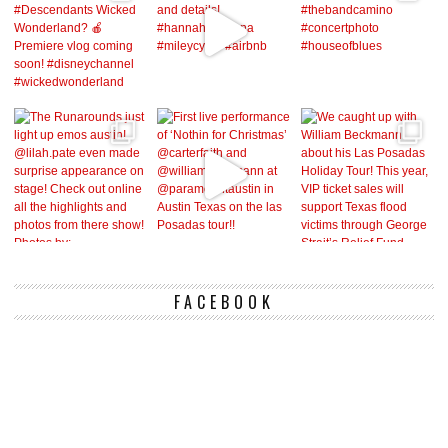
FACEBOOK