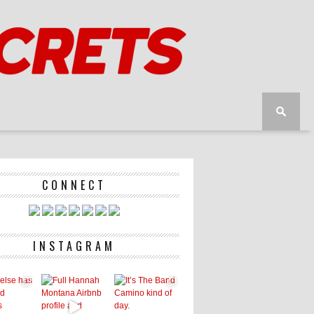
CONNECT
INSTAGRAM