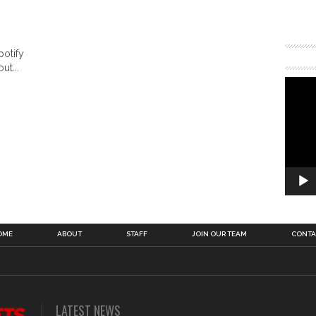
potify
ut...
OME
ABOUT
STAFF
JOIN OUR TEAM
CONTA
LATEST NEWS