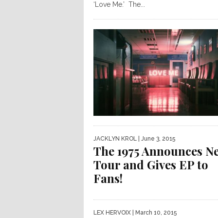
‘Love Me.’ The...
JACKLYN KROL
| June 3, 2015
The 1975 Announces N
Tour and Gives EP to
Fans!
LEX HERVOIX
| March 10, 2015