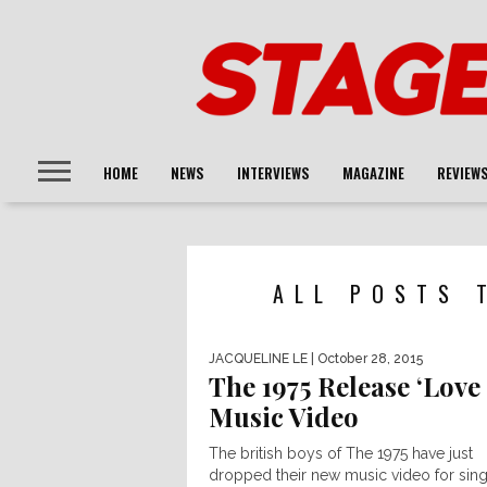
HOME
NEWS
INTERVIEWS
MAGAZINE
REVIEW
ALL POSTS 
JACQUELINE LE
| October 28, 2015
The 1975 Release ‘Love
Music Video
The british boys of The 1975 have just
dropped their new music video for sing