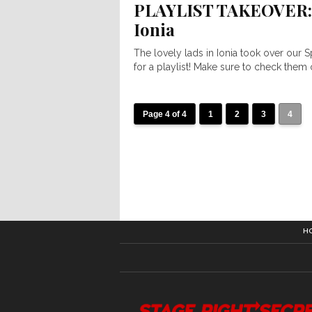
PLAYLIST TAKEOVER:
Ionia
The lovely lads in Ionia took over our S
for a playlist! Make sure to check them o
Page 4 of 4
1
2
3
4
H