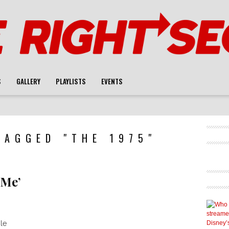
S
GALLERY
PLAYLISTS
EVENTS
TAGGED "THE 1975"
 Me’
le