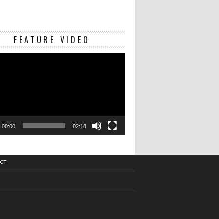
Video
FEATURE VIDEO
Player
00:00
02:18
CT