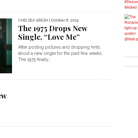
CHELSEA GRESH
| October 8, 2015
The 1975 Drops New
Single, “Love Me”
After posting pictures and dropping hints
about a new single for the past few weeks,
The 1975 finally...
ew