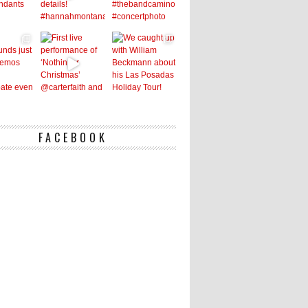
FACEBOOK