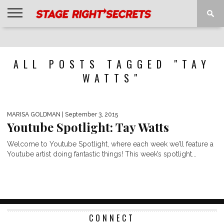
HOME
NEWS
INTERVIEWS
MAGAZINE
REVIEWS
GALLERY
PLAYLISTS
EVENTS
ALL POSTS TAGGED "TAY
WATTS"
MARISA GOLDMAN
| September 3, 2015
Youtube Spotlight: Tay Watts
Welcome to Youtube Spotlight, where each week we’ll feature a
Youtube artist doing fantastic things! This week’s spotlight...
CONNECT