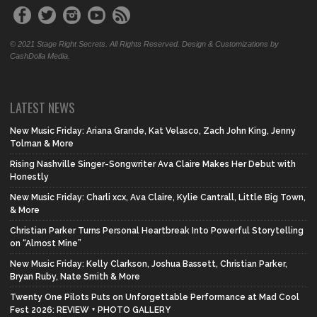
© 2021 Stage Right Secrets. All Rights Reserved. Design & Customizations by
CashDolla Media.
LATEST NEWS
New Music Friday: Ariana Grande, Kat Velasco, Zach John King, Jenny
Tolman & More
Rising Nashville Singer-Songwriter Ava Claire Makes Her Debut with
Honestly
New Music Friday: Charli xcx, Ava Claire, Kylie Cantrall, Little Big Town,
& More
Christian Parker Turns Personal Heartbreak Into Powerful Storytelling
on “Almost Mine”
New Music Friday: Kelly Clarkson, Joshua Bassett, Christian Parker,
Bryan Ruby, Nate Smith & More
Twenty One Pilots Puts on Unforgettable Performance at Mad Cool
Fest 2026: REVIEW + PHOTO GALLERY