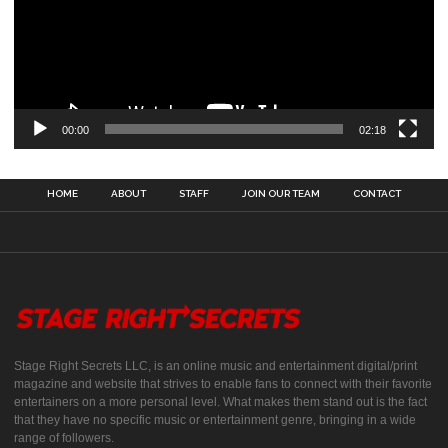
00:00
02:18
HOME
ABOUT
STAFF
JOIN OUR TEAM
CONTACT
Stage Right Secrets LLC, is an online music and entertainment digital/print
magazine and website that strives to enable fans to connect with their favorite
entertainers on a more personal level. What makes them stand out is the fact
that they have no specific music or entertainment genre, bringing in a wide
range of followers.