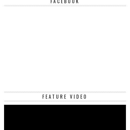
FACEBOOK
Vi
FEATURE VIDEO
Pl