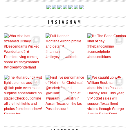
INSTAGRAM