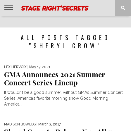
HOME
NEWS
INTERVIEWS
MAGAZINE
REVIEWS
GALLERY
PLAYLISTS
EVENTS
ALL POSTS TAGGED
"SHERYL CROW"
LEX HERVOIX
| May 17, 2021
GMA Announces 2021 Summer
Concert Series Lineup
It wouldn’t be a good summer, without GMA’s Summer Concert
Series! America’s favorite morning show Good Morning
America...
MADISON BOWLDS
| March 3, 2017