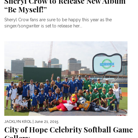
Sheryl Crow to Release New Album
“Be Myself!”
Sheryl Crow fans are sure to be happy this year as the
singer/songwriter is set to release her...
JACKLYN KROL
| June 21, 2015
City of Hope Celebrity Softball Game