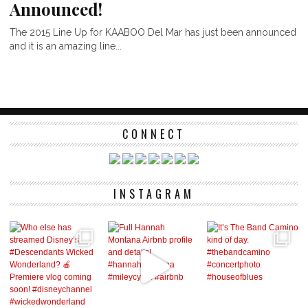
Announced!
The 2015 Line Up for KAABOO Del Mar has just been announced
and it is an amazing line...
CONNECT
INSTAGRAM