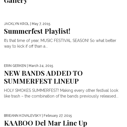
Gallery
JACKLYN KROL
| May 7, 2015
Summerfest Playlist!
It’s that time of year, MUSIC FESTIVAL SEASON! So what better
way to kick if off than a...
ERIN GERKEN
| March 24, 2015
NEW BANDS ADDED TO
SUMMERFEST LINEUP
HOLY SMOKES SUMMERFEST! Making every other festival look
like trash – the combination of the bands previously released...
BRIEANN KOVALEVSKY
| February 27, 2015
KAABOO Del Mar Line Up