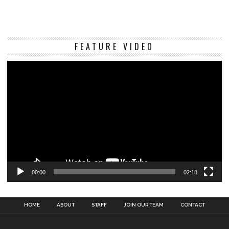
Vi
FEATURE VIDEO
Pl
00:00
02:18
HOME
ABOUT
STAFF
JOIN OUR TEAM
CONTACT