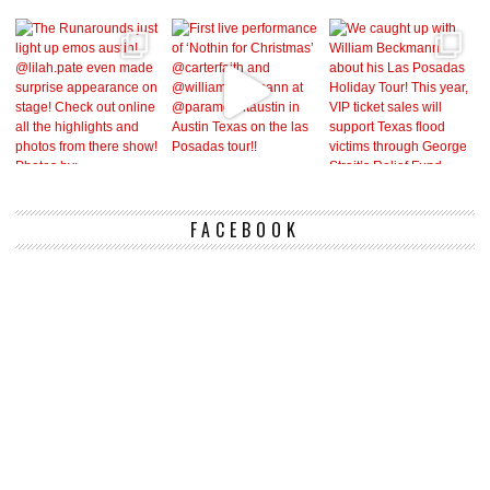
FACEBOOK