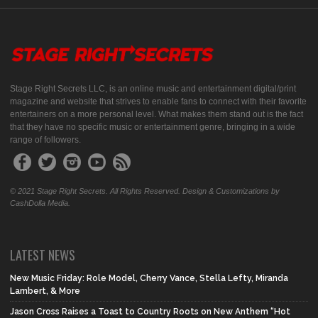
Stage Right Secrets LLC, is an online music and entertainment digital/print
magazine and website that strives to enable fans to connect with their favorite
entertainers on a more personal level. What makes them stand out is the fact
that they have no specific music or entertainment genre, bringing in a wide
range of followers.
© 2021 Stage Right Secrets. All Rights Reserved. Design & Customizations by
CashDolla Media.
LATEST NEWS
New Music Friday: Role Model, Cherry Vance, Stella Lefty, Miranda
Lambert, & More
Jason Cross Raises a Toast to Country Roots on New Anthem “Hot