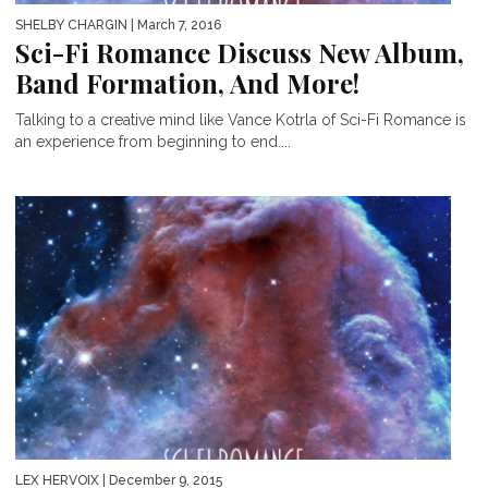
SHELBY CHARGIN
| March 7, 2016
Sci-Fi Romance Discuss New Album,
Band Formation, And More!
Talking to a creative mind like Vance Kotrla of Sci-Fi Romance is
an experience from beginning to end....
LEX HERVOIX
| December 9, 2015