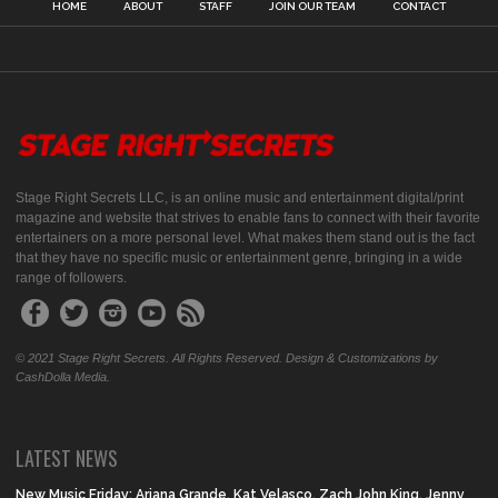
HOME
ABOUT
STAFF
JOIN OUR TEAM
CONTACT
Stage Right Secrets LLC, is an online music and entertainment digital/print
magazine and website that strives to enable fans to connect with their favorite
entertainers on a more personal level. What makes them stand out is the fact
that they have no specific music or entertainment genre, bringing in a wide
range of followers.
© 2021 Stage Right Secrets. All Rights Reserved. Design & Customizations by
CashDolla Media.
LATEST NEWS
New Music Friday: Ariana Grande, Kat Velasco, Zach John King, Jenny