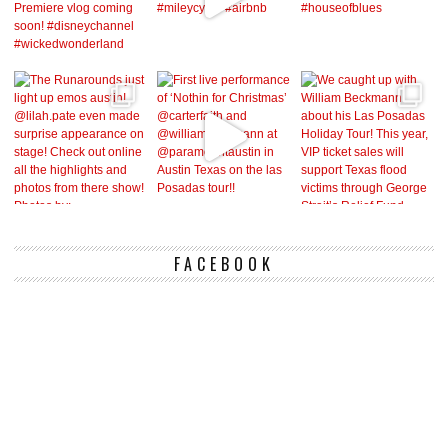
FACEBOOK