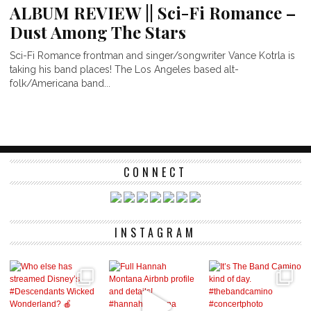
ALBUM REVIEW || Sci-Fi Romance –
Dust Among The Stars
Sci-Fi Romance frontman and singer/songwriter Vance Kotrla is
taking his band places! The Los Angeles based alt-
folk/Americana band...
CONNECT
INSTAGRAM