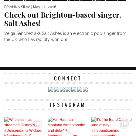
BRIANNA SILVA
| May 24, 2016
Check out Brighton-based singer,
Salt Ashes!
Veiga Sanchez aka Salt Ashes is an electronic pop singer from
the UK who has rapidly won our...
CONNECT
INSTAGRAM