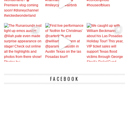
FACEBOOK