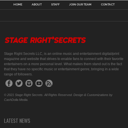
HOME
ABOUT
STAFF
JOIN OUR TEAM
CONTACT
Stage Right Secrets LLC, is an online music and entertainment digital/print
magazine and website that strives to enable fans to connect with their favorite
entertainers on a more personal level. What makes them stand out is the fact
that they have no specific music or entertainment genre, bringing in a wide
range of followers.
© 2021 Stage Right Secrets. All Rights Reserved. Design & Customizations by
CashDolla Media.
LATEST NEWS