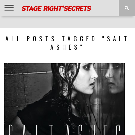
HOME
NEWS
INTERVIEWS
MAGAZINE
REVIEWS
GALLERY
PLAYLISTS
EVENTS
ALL POSTS TAGGED "SALT
ASHES"