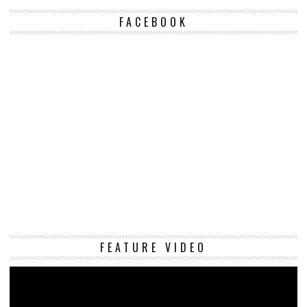
FACEBOOK
Vi
FEATURE VIDEO
Pl