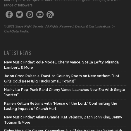
that they have no specific music or entertainment genre, bringing in a wide
range of followers.
© 2021 Stage Right Secrets. All Rights Reserved. Design & Customizations by
CashDolla Media.
LATEST NEWS
New Music Friday: Role Model, Cherry Vance, Stella Lefty, Miranda
Lambert, & More
Jason Cross Raises a Toast to Country Roots on New Anthem “Hot
Girls Cold Beer (Big Trucks Small Towns)”
Nashville Pop-Punk Band Cherry Vance Launches New Era With Single
“better”
Kainen Kellum Returns with “House of the Lord,” Confronting the
Lasting Impact of Church Hurt
New Music Friday: Ariana Grande, Kat Velasco, Zach John King, Jenny
Tolman & More