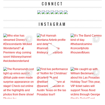
CONNECT
INSTAGRAM