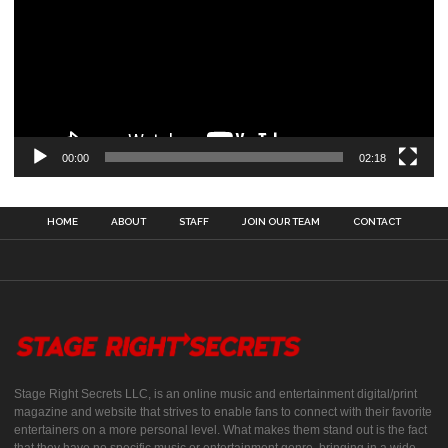
00:00
02:18
HOME
ABOUT
STAFF
JOIN OUR TEAM
CONTACT
Stage Right Secrets LLC, is an online music and entertainment digital/print
magazine and website that strives to enable fans to connect with their favorite
entertainers on a more personal level. What makes them stand out is the fact