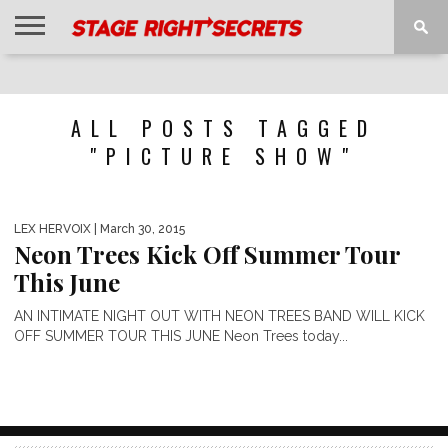
HOME
NEWS
INTERVIEWS
MAGAZINE
REVIEWS
GALLERY
PLAYLISTS
EVENTS
ALL POSTS TAGGED
"PICTURE SHOW"
LEX HERVOIX
| March 30, 2015
Neon Trees Kick Off Summer Tour
This June
AN INTIMATE NIGHT OUT WITH NEON TREES BAND WILL KICK
OFF SUMMER TOUR THIS JUNE Neon Trees today...