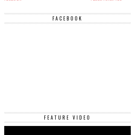
FACEBOOK
Vi
FEATURE VIDEO
Pl