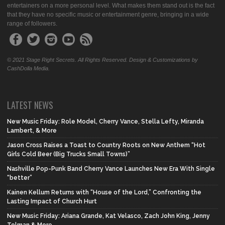
entertainers on a more personal level. What makes them stand out is the fact
that they have no specific music or entertainment genre, bringing in a wide
range of followers.
© 2021 Stage Right Secrets. All Rights Reserved. Design & Customizations by
CashDolla Media.
LATEST NEWS
New Music Friday: Role Model, Cherry Vance, Stella Lefty, Miranda
Lambert, & More
Jason Cross Raises a Toast to Country Roots on New Anthem “Hot
Girls Cold Beer (Big Trucks Small Towns)”
Nashville Pop-Punk Band Cherry Vance Launches New Era With Single
“better”
Kainen Kellum Returns with “House of the Lord,” Confronting the
Lasting Impact of Church Hurt
New Music Friday: Ariana Grande, Kat Velasco, Zach John King, Jenny