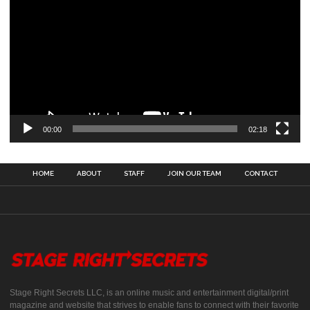
00:00
02:18
HOME
ABOUT
STAFF
JOIN OUR TEAM
CONTACT
Stage Right Secrets LLC, is an online music and entertainment digital/print
magazine and website that strives to enable fans to connect with their favorite