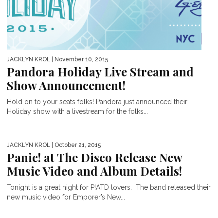
JACKLYN KROL
| November 10, 2015
Pandora Holiday Live Stream and
Show Announcement!
Hold on to your seats folks! Pandora just announced their
Holiday show with a livestream for the folks...
JACKLYN KROL
| October 21, 2015
Panic! at The Disco Release New
Music Video and Album Details!
Tonight is a great night for P!ATD lovers. The band released their
new music video for Emporer’s New...