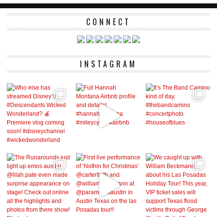
CONNECT
INSTAGRAM