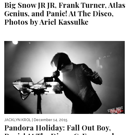
Big Snow JR JR, Frank Turner, Atlas
Genius, and Panic! At The Disco,
Photos by Ariel Kassulke
JACKLYN KROL
| December 14, 2015
Pandora Holiday: Fall Out Boy,