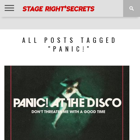
HOME
NEWS
INTERVIEWS
MAGAZINE
REVIEWS
GALLERY
PLAYLISTS
EVENTS
ALL POSTS TAGGED
"PANIC!"