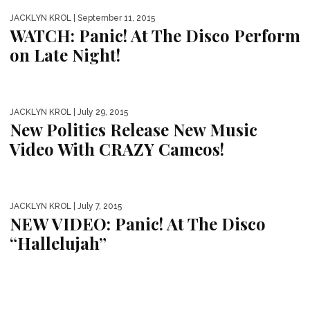
JACKLYN KROL
| September 11, 2015
WATCH: Panic! At The Disco Perform
on Late Night!
JACKLYN KROL
| July 29, 2015
New Politics Release New Music
Video With CRAZY Cameos!
JACKLYN KROL
| July 7, 2015
NEW VIDEO: Panic! At The Disco
“Hallelujah”