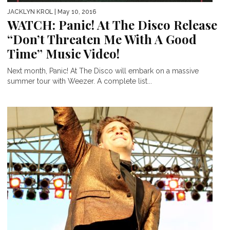
JACKLYN KROL
| May 10, 2016
WATCH: Panic! At The Disco Release
“Don’t Threaten Me With A Good
Time” Music Video!
Next month, Panic! At The Disco will embark on a massive
summer tour with Weezer. A complete list...