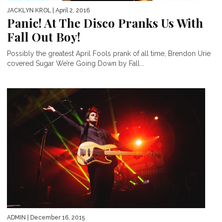
JACKLYN KROL
| April 2, 2016
Panic! At The Disco Pranks Us With
Fall Out Boy!
Possibly the greatest April Fools prank of all time, Brendon Urie
covered Sugar We’re Going Down by Fall...
ADMIN
| December 16, 2015