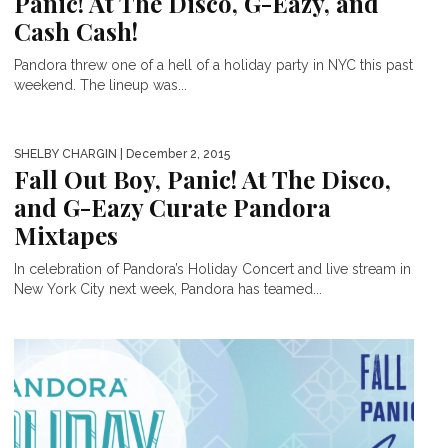
Panic! At The Disco, G-Eazy, and
Cash Cash!
Pandora threw one of a hell of a holiday party in NYC this past
weekend. The lineup was...
SHELBY CHARGIN
| December 2, 2015
Fall Out Boy, Panic! At The Disco,
and G-Eazy Curate Pandora
Mixtapes
In celebration of Pandora’s Holiday Concert and live stream in
New York City next week, Pandora has teamed...