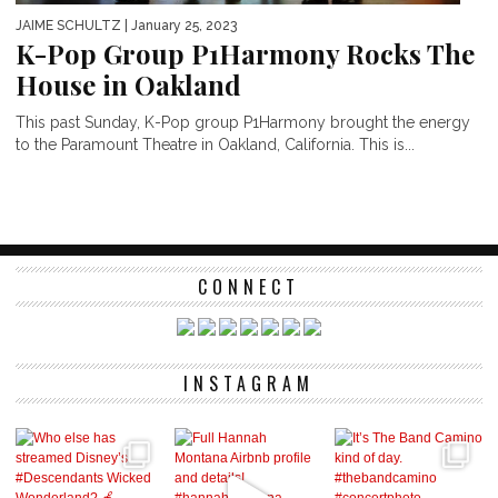
JAIME SCHULTZ
| January 25, 2023
K-Pop Group P1Harmony Rocks The
House in Oakland
This past Sunday, K-Pop group P1Harmony brought the energy
to the Paramount Theatre in Oakland, California. This is...
CONNECT
INSTAGRAM