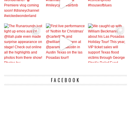
FACEBOOK