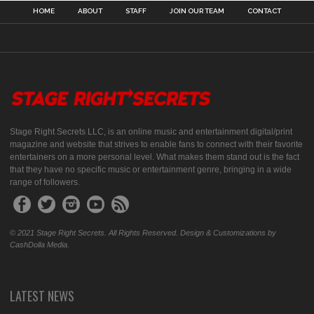
HOME
ABOUT
STAFF
JOIN OUR TEAM
CONTACT
Stage Right Secrets LLC, is an online music and entertainment digital/print
magazine and website that strives to enable fans to connect with their favorite
entertainers on a more personal level. What makes them stand out is the fact
that they have no specific music or entertainment genre, bringing in a wide
range of followers.
© 2021 Stage Right Secrets. All Rights Reserved. Design & Customizations by
CashDolla Media.
LATEST NEWS