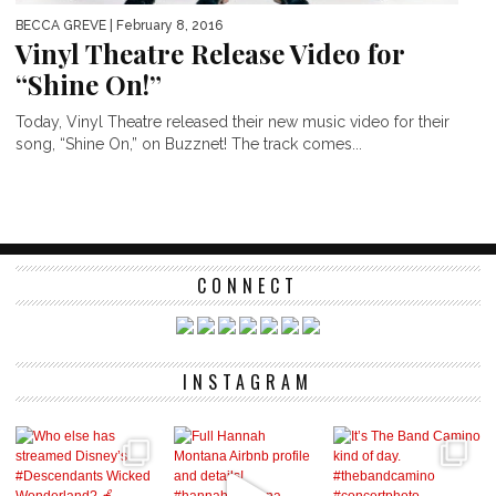
BECCA GREVE
| February 8, 2016
Vinyl Theatre Release Video for
“Shine On!”
Today, Vinyl Theatre released their new music video for their
song, “Shine On,” on Buzznet! The track comes...
CONNECT
INSTAGRAM