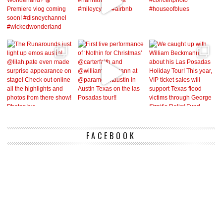
FACEBOOK