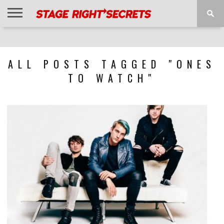
HOME
NEWS
INTERVIEWS
MAGAZINE
REVIEWS
GALLERY
PLAYLISTS
EVENTS
ALL POSTS TAGGED "ONES
TO WATCH"