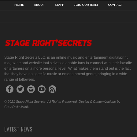
HOME
ABOUT
STAFF
JOIN OUR TEAM
CONTACT
Stage Right Secrets LLC, is an online music and entertainment digital/print
magazine and website that strives to enable fans to connect with their favorite
entertainers on a more personal level. What makes them stand out is the fact
that they have no specific music or entertainment genre, bringing in a wide
range of followers.
© 2021 Stage Right Secrets. All Rights Reserved. Design & Customizations by
CashDolla Media.
LATEST NEWS