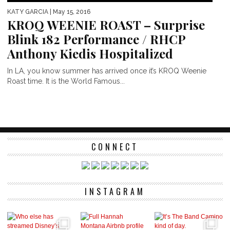
KATY GARCIA
| May 15, 2016
KROQ WEENIE ROAST – Surprise
Blink 182 Performance / RHCP
Anthony Kiedis Hospitalized
In LA, you know summer has arrived once it’s KROQ Weenie
Roast time. It is the World Famous...
CONNECT
INSTAGRAM