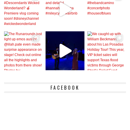
FACEBOOK