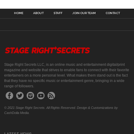
HOME
ABOUT
STAFF
JOIN OUR TEAM
CONTACT
Stage Right Secrets LLC, is an online music and entertainment digital/print
magazine and website that strives to enable fans to connect with their favorite
entertainers on a more personal level. What makes them stand out is the fact
that they have no specific music or entertainment genre, bringing in a wide
range of followers.
© 2021 Stage Right Secrets. All Rights Reserved. Design & Customizations by
CashDolla Media.