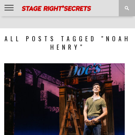
HOME
NEWS
INTERVIEWS
MAGAZINE
REVIEWS
GALLERY
PLAYLISTS
EVENTS
ALL POSTS TAGGED "NOAH
HENRY"