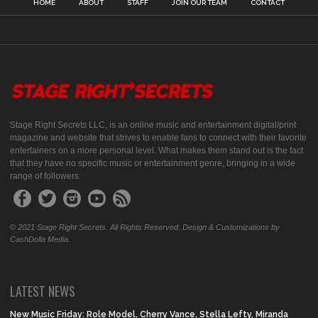
HOME
ABOUT
STAFF
JOIN OUR TEAM
CONTACT
Stage Right Secrets LLC, is an online music and entertainment digital/print
magazine and website that strives to enable fans to connect with their favorite
entertainers on a more personal level. What makes them stand out is the fact
that they have no specific music or entertainment genre, bringing in a wide
range of followers.
© 2021 Stage Right Secrets. All Rights Reserved. Design & Customizations by
CashDolla Media.
LATEST NEWS
New Music Friday: Role Model, Cherry Vance, Stella Lefty, Miranda