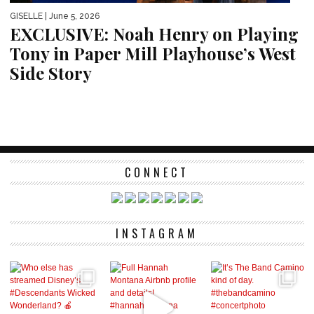
GISELLE
| June 5, 2026
EXCLUSIVE: Noah Henry on Playing
Tony in Paper Mill Playhouse’s West
Side Story
CONNECT
INSTAGRAM