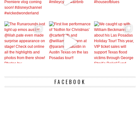
FACEBOOK