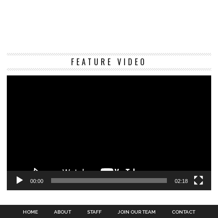
Vi
FEATURE VIDEO
Pl
00:00
02:18
HOME
ABOUT
STAFF
JOIN OUR TEAM
CONTACT