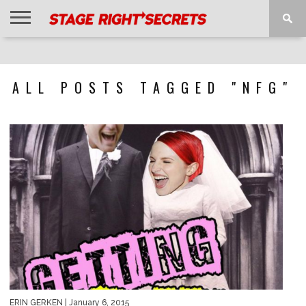
HOME
NEWS
INTERVIEWS
MAGAZINE
REVIEWS
GALLERY
PLAYLISTS
EVENTS
ALL POSTS TAGGED "NFG"
ERIN GERKEN
| January 6, 2015