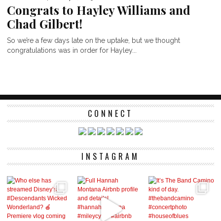
Congrats to Hayley Williams and
Chad Gilbert!
So we’re a few days late on the uptake, but we thought
congratulations was in order for Hayley...
CONNECT
INSTAGRAM