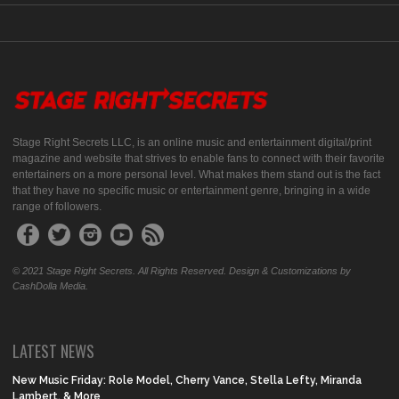
Stage Right Secrets LLC, is an online music and entertainment digital/print
magazine and website that strives to enable fans to connect with their favorite
entertainers on a more personal level. What makes them stand out is the fact
that they have no specific music or entertainment genre, bringing in a wide
range of followers.
© 2021 Stage Right Secrets. All Rights Reserved. Design & Customizations by
CashDolla Media.
LATEST NEWS
New Music Friday: Role Model, Cherry Vance, Stella Lefty, Miranda
Lambert, & More