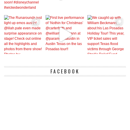
FACEBOOK