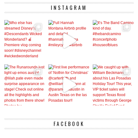
INSTAGRAM
FACEBOOK