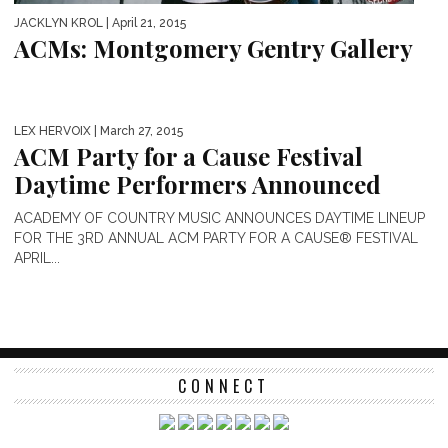
JACKLYN KROL
| April 21, 2015
ACMs: Montgomery Gentry Gallery
LEX HERVOIX
| March 27, 2015
ACM Party for a Cause Festival
Daytime Performers Announced
ACADEMY OF COUNTRY MUSIC ANNOUNCES DAYTIME LINEUP
FOR THE 3RD ANNUAL ACM PARTY FOR A CAUSE® FESTIVAL
APRIL...
CONNECT