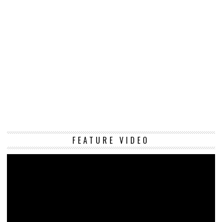
Vi
FEATURE VIDEO
Pl