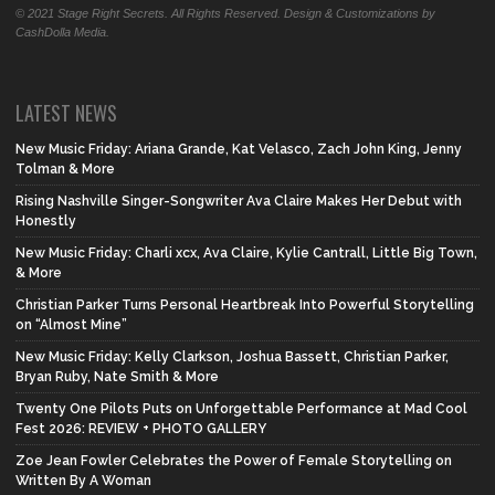
© 2021 Stage Right Secrets. All Rights Reserved. Design & Customizations by
CashDolla Media.
LATEST NEWS
New Music Friday: Ariana Grande, Kat Velasco, Zach John King, Jenny
Tolman & More
Rising Nashville Singer-Songwriter Ava Claire Makes Her Debut with
Honestly
New Music Friday: Charli xcx, Ava Claire, Kylie Cantrall, Little Big Town,
& More
Christian Parker Turns Personal Heartbreak Into Powerful Storytelling
on “Almost Mine”
New Music Friday: Kelly Clarkson, Joshua Bassett, Christian Parker,
Bryan Ruby, Nate Smith & More
Twenty One Pilots Puts on Unforgettable Performance at Mad Cool
Fest 2026: REVIEW + PHOTO GALLERY
Zoe Jean Fowler Celebrates the Power of Female Storytelling on
Written By A Woman