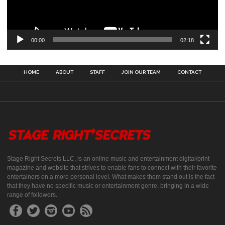
00:00
02:18
HOME
ABOUT
STAFF
JOIN OUR TEAM
CONTACT
Stage Right Secrets LLC, is an online music and entertainment digital/print
magazine and website that strives to enable fans to connect with their favorite
entertainers on a more personal level. What makes them stand out is the fact
that they have no specific music or entertainment genre, bringing in a wide
range of followers.