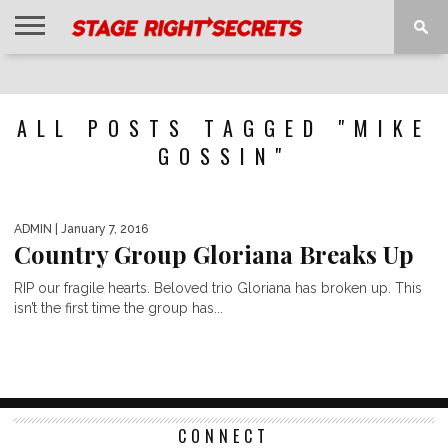
HOME
NEWS
INTERVIEWS
MAGAZINE
REVIEWS
GALLERY
PLAYLISTS
EVENTS
ALL POSTS TAGGED "MIKE
GOSSIN"
ADMIN
| January 7, 2016
Country Group Gloriana Breaks Up
RIP our fragile hearts. Beloved trio Gloriana has broken up. This
isn’t the first time the group has...
CONNECT