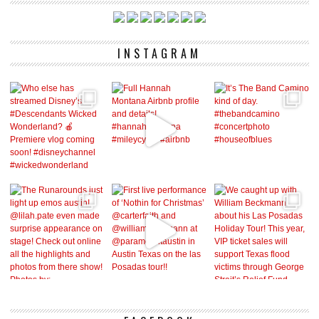
INSTAGRAM