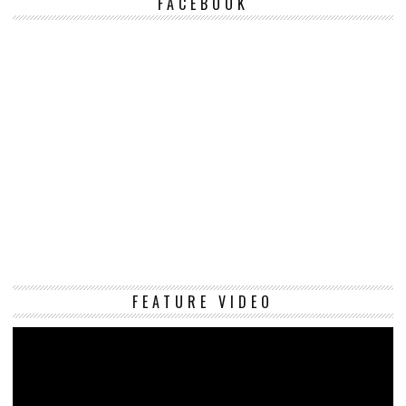
FACEBOOK
Vi
FEATURE VIDEO
Pl