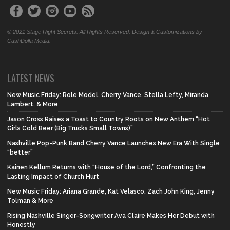
© 2021 Stage Right Secrets. All Rights Reserved. Design & Customizations by
CashDolla Media.
LATEST NEWS
New Music Friday: Role Model, Cherry Vance, Stella Lefty, Miranda
Lambert, & More
Jason Cross Raises a Toast to Country Roots on New Anthem “Hot
Girls Cold Beer (Big Trucks Small Towns)”
Nashville Pop-Punk Band Cherry Vance Launches New Era With Single
“better”
Kainen Kellum Returns with “House of the Lord,” Confronting the
Lasting Impact of Church Hurt
New Music Friday: Ariana Grande, Kat Velasco, Zach John King, Jenny
Tolman & More
Rising Nashville Singer-Songwriter Ava Claire Makes Her Debut with
Honestly