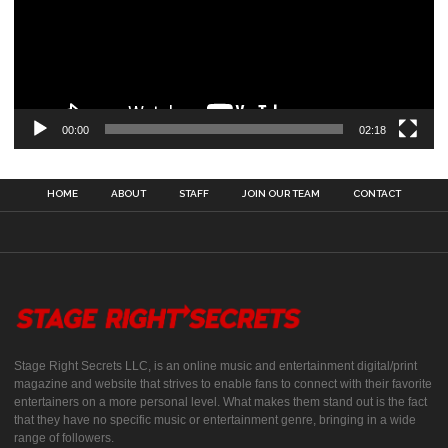
00:00
02:18
HOME
ABOUT
STAFF
JOIN OUR TEAM
CONTACT
Stage Right Secrets LLC, is an online music and entertainment digital/print
magazine and website that strives to enable fans to connect with their favorite
entertainers on a more personal level. What makes them stand out is the fact
that they have no specific music or entertainment genre, bringing in a wide
range of followers.