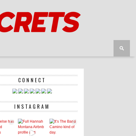
CONNECT
INSTAGRAM