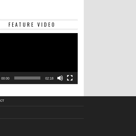
Video
FEATURE VIDEO
Player
00:00
02:18
CT