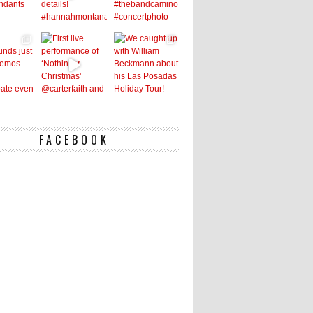
FACEBOOK