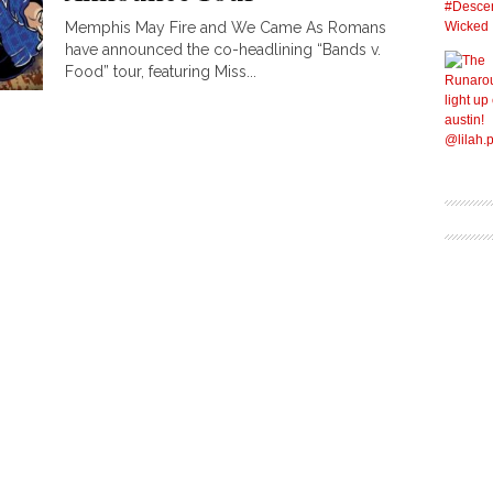
Memphis May Fire and We Came As Romans
have announced the co-headlining “Bands v.
Food” tour, featuring Miss...