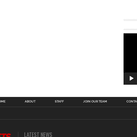
OME
ABOUT
STAFF
JOIN OUR TEAM
CONTA
LATEST NEWS