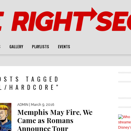
S
GALLERY
PLAYLISTS
EVENTS
OSTS TAGGED
L/HARDCORE"
ADMIN
| March 9, 2016
Memphis May Fire, We
Came as Romans
Announce Tour