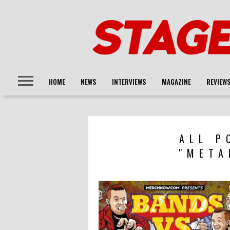
HOME
NEWS
INTERVIEWS
MAGAZINE
REVIEW
ALL P
"META