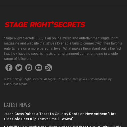
Stage Right Secrets LLC, is an online music and entertainment digital/print
magazine and website that strives to enable fans to connect with their favorite
entertainers on a more personal level. What makes them stand out is the fact
that they have no specific music or entertainment genre, bringing in a wide
range of followers.
© 2021 Stage Right Secrets. All Rights Reserved. Design & Customizations by
CashDolla Media.
LATEST NEWS
Jason Cross Raises a Toast to Country Roots on New Anthem “Hot
Girls Cold Beer (Big Trucks Small Towns)”