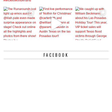
FACEBOOK