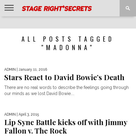
HOME
NEWS
INTERVIEWS
MAGAZINE
REVIEWS
GALLERY
PLAYLISTS
EVENTS
ALL POSTS TAGGED
"MADONNA"
ADMIN
| January 11, 2016
Stars React to David Bowie’s Death
There are no real words to describe the feelings going through
our minds as we lost David Bowie....
ADMIN
| April 3, 2015
Lip Sync Battle kicks off with Jimmy
Fallon v. The Rock