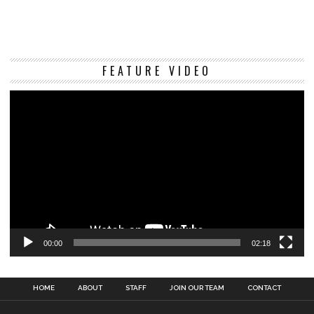
Vi
FEATURE VIDEO
Pl
00:00
02:18
HOME
ABOUT
STAFF
JOIN OUR TEAM
CONTACT