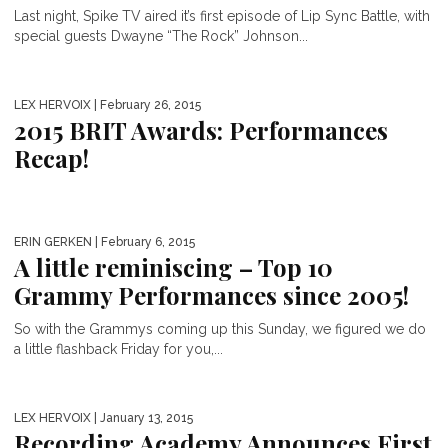
Last night, Spike TV aired it’s first episode of Lip Sync Battle, with
special guests Dwayne “The Rock” Johnson...
LEX HERVOIX
| February 26, 2015
2015 BRIT Awards: Performances
Recap!
ERIN GERKEN
| February 6, 2015
A little reminiscing – Top 10
Grammy Performances since 2005!
So with the Grammys coming up this Sunday, we figured we do
a little flashback Friday for you,...
LEX HERVOIX
| January 13, 2015
Recording Academy Announces First