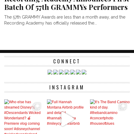
Batch Of 57th GRAMMYs Performers
The 57th GRAMMY Awards are less than a month away, and the
Recording Academy has officially released the...
CONNECT
INSTAGRAM