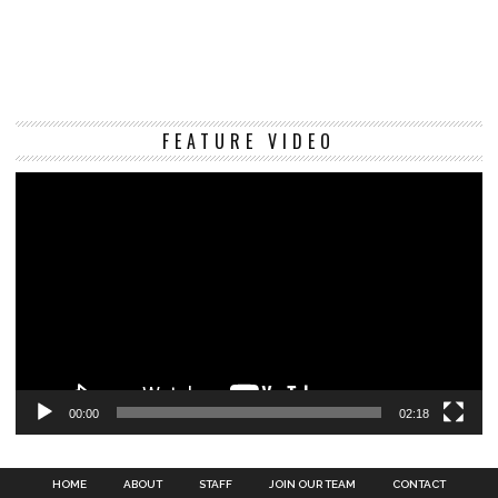
Vi
FEATURE VIDEO
Pl
00:00
02:18
HOME
ABOUT
STAFF
JOIN OUR TEAM
CONTACT