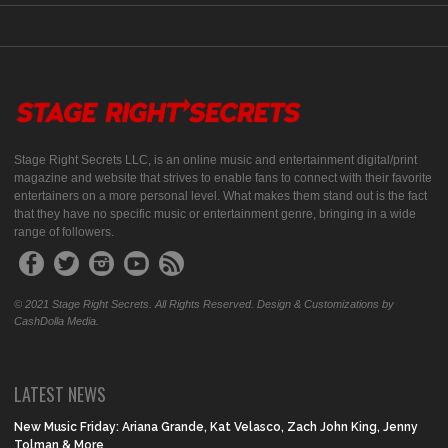
Stage Right Secrets LLC, is an online music and entertainment digital/print
magazine and website that strives to enable fans to connect with their favorite
entertainers on a more personal level. What makes them stand out is the fact
that they have no specific music or entertainment genre, bringing in a wide
range of followers.
© 2021 Stage Right Secrets. All Rights Reserved. Design & Customizations by
CashDolla Media.
LATEST NEWS
New Music Friday: Ariana Grande, Kat Velasco, Zach John King, Jenny
Tolman & More