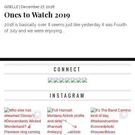
GISELLE
| December 27, 2018
Ones to Watch 2019
2018 is basically over. It seems just like yesterday it was Fourth
of July and we were enjoying...
CONNECT
INSTAGRAM