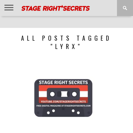
HOME
NEWS
INTERVIEWS
MAGAZINE
REVIEWS
GALLERY
PLAYLISTS
EVENTS
ALL POSTS TAGGED
"LYRX"