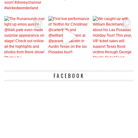
FACEBOOK