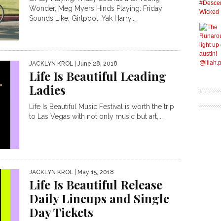
Wonder, Meg Myers Hinds Playing: Friday
Sounds Like: Girlpool, Yak Harry...
JACKLYN KROL
| June 28, 2018
Life Is Beautiful Leading
Ladies
Life Is Beautiful Music Festival is worth the trip
to Las Vegas with not only music but art,...
JACKLYN KROL
| May 15, 2018
Life Is Beautiful Release
Daily Lineups and Single
Day Tickets