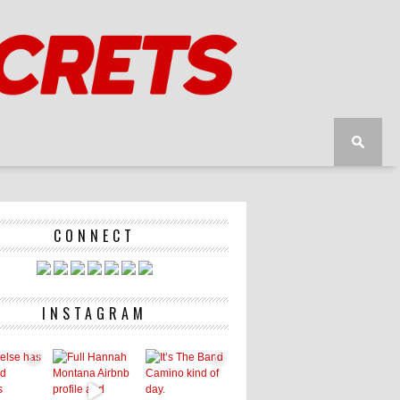
CONNECT
INSTAGRAM