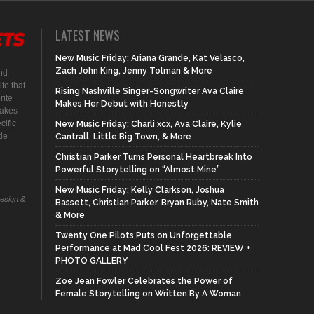
LATEST NEWS
New Music Friday: Ariana Grande, Kat Velasco,
Zach John King, Jenny Tolman & More
nd
te that
Rising Nashville Singer-Songwriter Ava Claire
rite
Makes Her Debut with Honestly
makes
cific
New Music Friday: Charli xcx, Ava Claire, Kylie
ide
Cantrall, Little Big Town, & More
Christian Parker Turns Personal Heartbreak Into
Powerful Storytelling on “Almost Mine”
New Music Friday: Kelly Clarkson, Joshua
Design &
Bassett, Christian Parker, Bryan Ruby, Nate Smith
& More
Twenty One Pilots Puts on Unforgettable
Performance at Mad Cool Fest 2026: REVIEW +
PHOTO GALLERY
Zoe Jean Fowler Celebrates the Power of
Female Storytelling on Written By A Woman