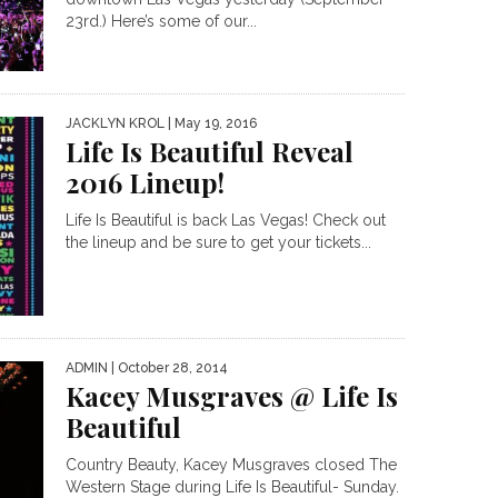
23rd.) Here’s some of our...
JACKLYN KROL
| May 19, 2016
Life Is Beautiful Reveal
2016 Lineup!
Life Is Beautiful is back Las Vegas! Check out
the lineup and be sure to get your tickets...
ADMIN
| October 28, 2014
Kacey Musgraves @ Life Is
Beautiful
Country Beauty, Kacey Musgraves closed The
Western Stage during Life Is Beautiful- Sunday.