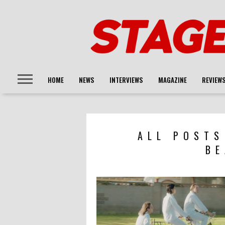
HOME
NEWS
INTERVIEWS
MAGAZINE
REVIEW
ALL POSTS
BE