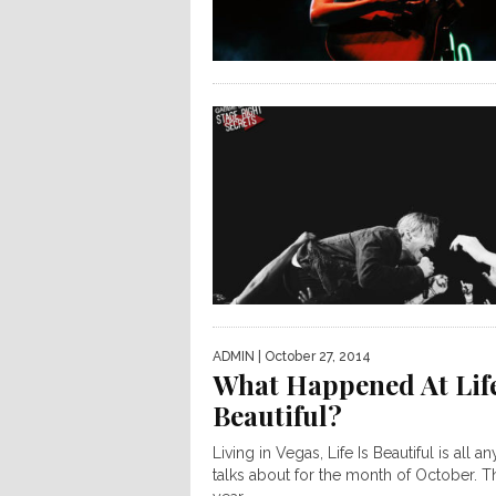
ADMIN
| October 27, 2014
What Happened At Life
Beautiful?
Living in Vegas, Life Is Beautiful is all a
talks about for the month of October. T