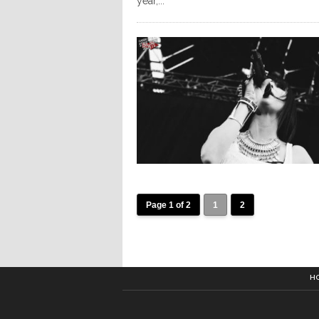
year,...
Page 1 of 2
1
2
H