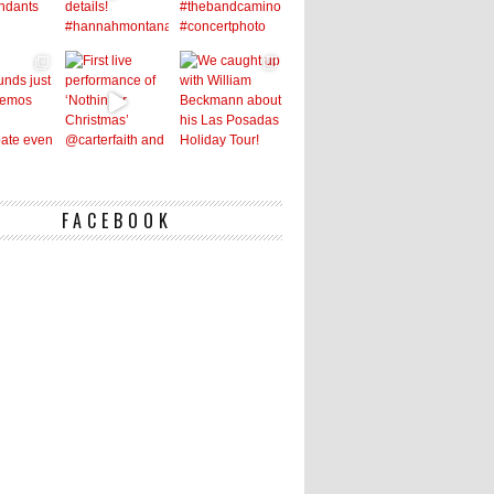
FACEBOOK