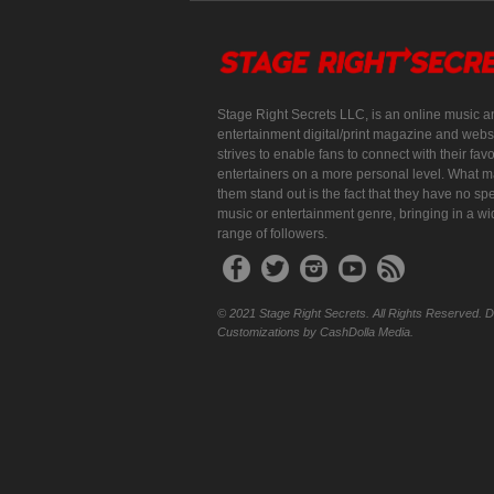
Stage Right Secrets LLC, is an online music a
entertainment digital/print magazine and websi
strives to enable fans to connect with their favo
entertainers on a more personal level. What 
them stand out is the fact that they have no spe
music or entertainment genre, bringing in a w
range of followers.
© 2021 Stage Right Secrets. All Rights Reserved. 
Customizations by CashDolla Media.