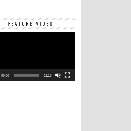
Video
FEATURE VIDEO
Player
00:00
02:18