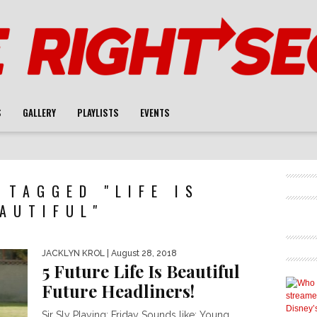
S
GALLERY
PLAYLISTS
EVENTS
 TAGGED "LIFE IS
AUTIFUL"
JACKLYN KROL
| August 28, 2018
5 Future Life Is Beautiful
Future Headliners!
Sir Sly Playing: Friday Sounds like: Young