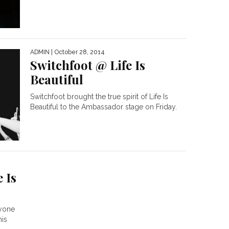
ADMIN
| October 28, 2014
Switchfoot @ Life Is
Beautiful
Switchfoot brought the true spirit of Life Is
Beautiful to the Ambassador stage on Friday.
 Is
nyone
his