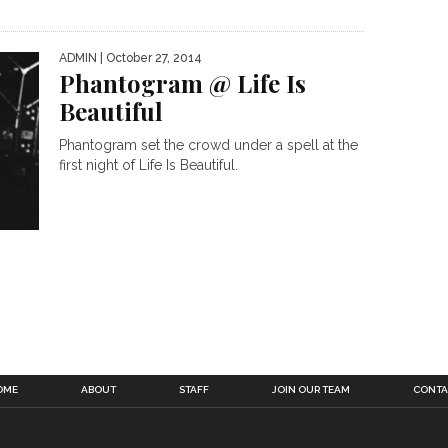
ADMIN
| October 27, 2014
Phantogram @ Life Is
Beautiful
Phantogram set the crowd under a spell at the
first night of Life Is Beautiful.
OME
ABOUT
STAFF
JOIN OUR TEAM
CONTA