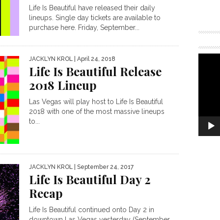
Life Is Beautiful have released their daily
lineups. Single day tickets are available to
purchase here. Friday, September...
JACKLYN KROL
| April 24, 2018
Life Is Beautiful Release
2018 Lineup
Las Vegas will play host to Life Is Beautiful
2018 with one of the most massive lineups
to...
JACKLYN KROL
| September 24, 2017
Life Is Beautiful Day 2
Recap
Life Is Beautiful continued onto Day 2 in
downtown Las Vegas yesterday (September