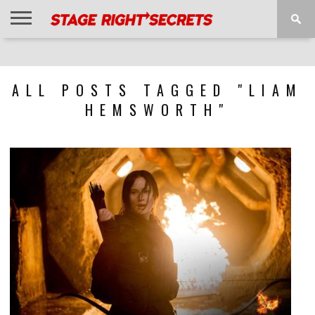
HOME
NEWS
INTERVIEWS
MAGAZINE
REVIEWS
GALLERY
PLAYLISTS
EVENTS
ALL POSTS TAGGED "LIAM
HEMSWORTH"