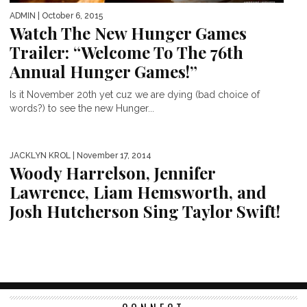
ADMIN
| October 6, 2015
Watch The New Hunger Games
Trailer: “Welcome To The 76th
Annual Hunger Games!”
Is it November 20th yet cuz we are dying (bad choice of
words?) to see the new Hunger...
JACKLYN KROL
| November 17, 2014
Woody Harrelson, Jennifer
Lawrence, Liam Hemsworth, and
Josh Hutcherson Sing Taylor Swift!