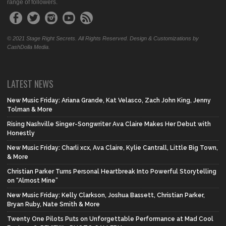
range of followers.
© 2021 Stage Right Secrets. All Rights Reserved. Design & Customizations by
CashDolla Media.
LATEST NEWS
New Music Friday: Ariana Grande, Kat Velasco, Zach John King, Jenny
Tolman & More
Rising Nashville Singer-Songwriter Ava Claire Makes Her Debut with
Honestly
New Music Friday: Charli xcx, Ava Claire, Kylie Cantrall, Little Big Town,
& More
Christian Parker Turns Personal Heartbreak Into Powerful Storytelling
on “Almost Mine”
New Music Friday: Kelly Clarkson, Joshua Bassett, Christian Parker,
Bryan Ruby, Nate Smith & More
Twenty One Pilots Puts on Unforgettable Performance at Mad Cool