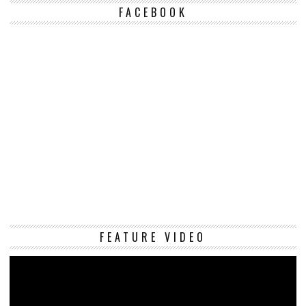
FACEBOOK
Vi
FEATURE VIDEO
Pl