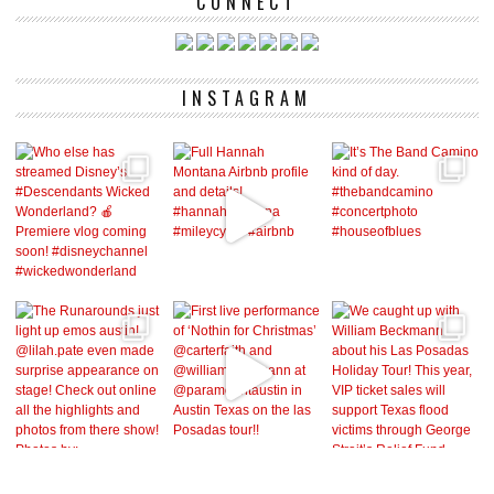
CONNECT
INSTAGRAM