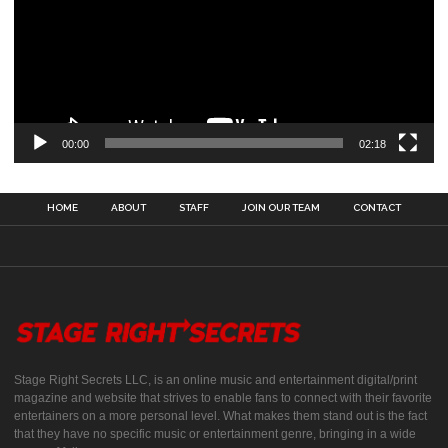
00:00
02:18
HOME
ABOUT
STAFF
JOIN OUR TEAM
CONTACT
Stage Right Secrets LLC, is an online music and entertainment digital/print
magazine and website that strives to enable fans to connect with their favorite
entertainers on a more personal level. What makes them stand out is the fact
that they have no specific music or entertainment genre, bringing in a wide