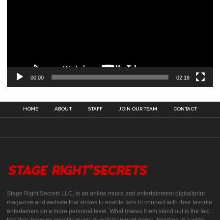
00:00
02:18
HOME
ABOUT
STAFF
JOIN OUR TEAM
CONTACT
Stage Right Secrets LLC, is an online music and entertainment digital/print
magazine and website that strives to enable fans to connect with their favorite
entertainers on a more personal level. What makes them stand out is the fact