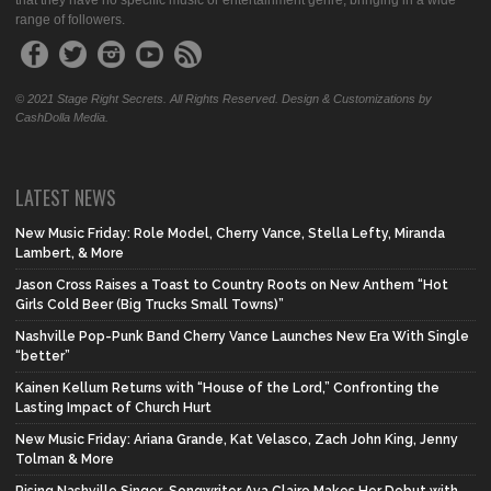
that they have no specific music or entertainment genre, bringing in a wide
range of followers.
© 2021 Stage Right Secrets. All Rights Reserved. Design & Customizations by
CashDolla Media.
LATEST NEWS
New Music Friday: Role Model, Cherry Vance, Stella Lefty, Miranda
Lambert, & More
Jason Cross Raises a Toast to Country Roots on New Anthem “Hot
Girls Cold Beer (Big Trucks Small Towns)”
Nashville Pop-Punk Band Cherry Vance Launches New Era With Single
“better”
Kainen Kellum Returns with “House of the Lord,” Confronting the
Lasting Impact of Church Hurt
New Music Friday: Ariana Grande, Kat Velasco, Zach John King, Jenny
Tolman & More