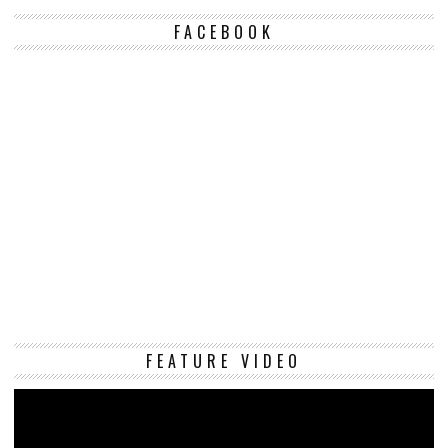
FACEBOOK
Vi
FEATURE VIDEO
Pl