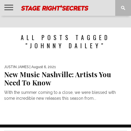
HOME
NEWS
INTERVIEWS
MAGAZINE
REVIEWS
GALLERY
PLAYLISTS
EVENTS
ALL POSTS TAGGED
"JOHNNY DAILEY"
JUSTIN JAMES
| August 6, 2021
New Music Nashville: Artists You
Need To Know
With the summer coming to a close, we were blessed with
some incredible new releases this season from...