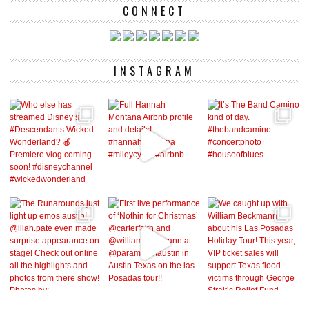
CONNECT
INSTAGRAM