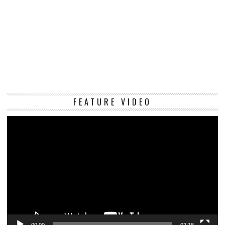
Vi
FEATURE VIDEO
Pl