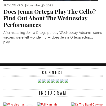
JACKLYN KROL
| November 30, 2022
Does Jenna Ortega Play The Cello?
Find Out About The Wednesday
Performances
After watching Jenna Ortega portray Wednesday Addams, some
viewers were left wondering — does Jenna Ortega actually
play...
CONNECT
INSTAGRAM