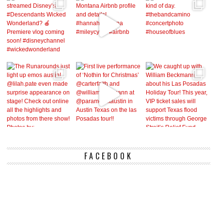
FACEBOOK