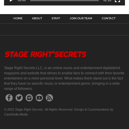
00:00
02:18
HOME
ABOUT
STAFF
JOIN OUR TEAM
CONTACT
Stage Right Secrets LLC, is an online music and entertainment digital/print
magazine and website that strives to enable fans to connect with their favorite
entertainers on a more personal level. What makes them stand out is the fact
that they have no specific music or entertainment genre, bringing in a wide
range of followers.
© 2021 Stage Right Secrets. All Rights Reserved. Design & Customizations by
CashDolla Media.