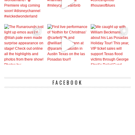
FACEBOOK