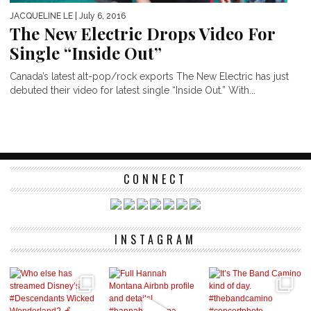
JACQUELINE LE
| July 6, 2016
The New Electric Drops Video For
Single “Inside Out”
Canada’s latest alt-pop/rock exports The New Electric has just
debuted their video for latest single “Inside Out.” With...
CONNECT
INSTAGRAM