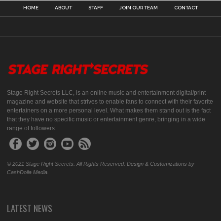
HOME
ABOUT
STAFF
JOIN OUR TEAM
CONTACT
Stage Right Secrets LLC, is an online music and entertainment digital/print
magazine and website that strives to enable fans to connect with their favorite
entertainers on a more personal level. What makes them stand out is the fact
that they have no specific music or entertainment genre, bringing in a wide
range of followers.
© 2021 Stage Right Secrets. All Rights Reserved. Design & Customizations by
CashDolla Media.
LATEST NEWS