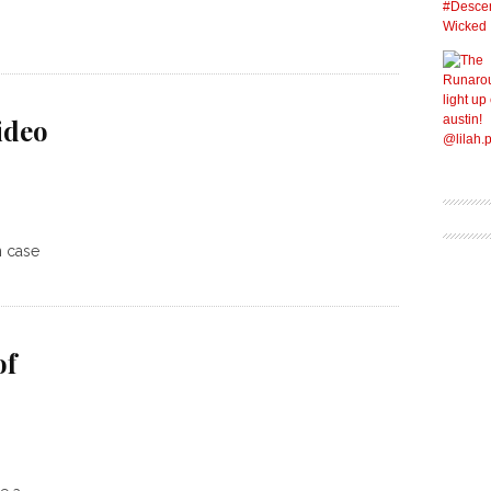
ideo
n case
of