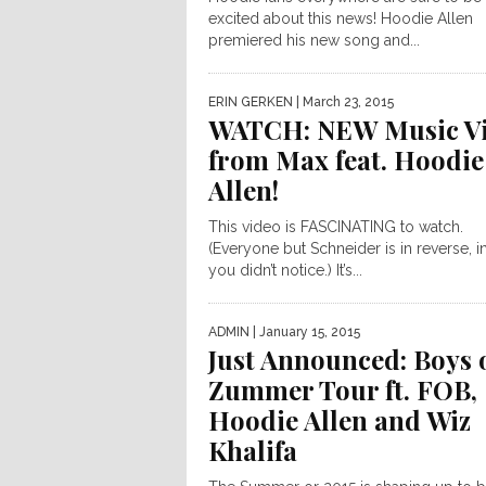
excited about this news! Hoodie Allen
premiered his new song and...
ERIN GERKEN
| March 23, 2015
WATCH: NEW Music V
from Max feat. Hoodie
Allen!
This video is FASCINATING to watch.
(Everyone but Schneider is in reverse, i
you didn’t notice.) It’s...
ADMIN
| January 15, 2015
Just Announced: Boys 
Zummer Tour ft. FOB,
Hoodie Allen and Wiz
Khalifa