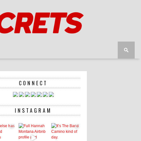
CONNECT
INSTAGRAM