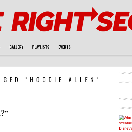
S
GALLERY
PLAYLISTS
EVENTS
GGED "HOODIE ALLEN"
n?”