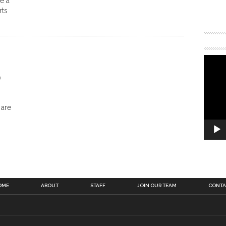
e a
rts
o
 are
OME
ABOUT
STAFF
JOIN OUR TEAM
CONTA