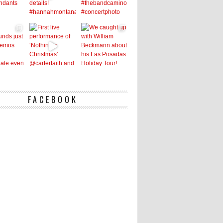
FACEBOOK