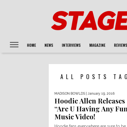
HOME
NEWS
INTERVIEWS
MAGAZINE
REVIEW
ALL POSTS TA
MADISON BOWLDS
| January 19, 2016
Hoodie Allen Releases
“Are U Having Any Fu
Music Video!
Hoodie fans everywhere are sure to be