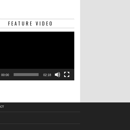
Video
FEATURE VIDEO
Player
00:00
02:18
CT