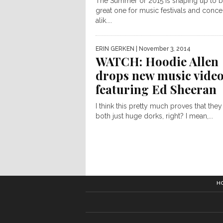
The Summer or 2015 is shaping up to b
great one for music festivals and conce
alik....
ERIN GERKEN
| November 3, 2014
WATCH: Hoodie Allen
drops new music vide
featuring Ed Sheeran
I think this pretty much proves that they
both just huge dorks, right? I mean,...
H