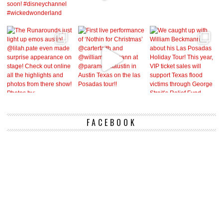
FACEBOOK