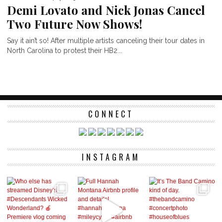
Demi Lovato and Nick Jonas Cancel
Two Future Now Shows!
Say it ain’t so! After multiple artists canceling their tour dates in
North Carolina to protest their HB2...
CONNECT
INSTAGRAM