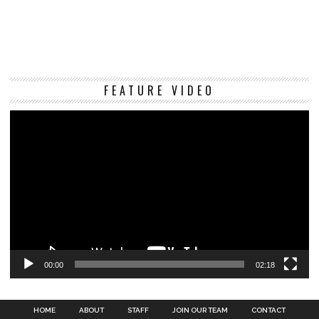
Vi
FEATURE VIDEO
Pl
00:00
02:18
HOME
ABOUT
STAFF
JOIN OUR TEAM
CONTACT