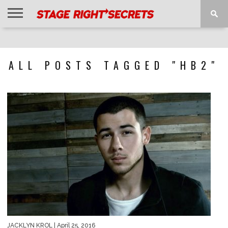
HOME
NEWS
INTERVIEWS
MAGAZINE
REVIEWS
GALLERY
PLAYLISTS
EVENTS
ALL POSTS TAGGED "HB2"
JACKLYN KROL
| April 25, 2016