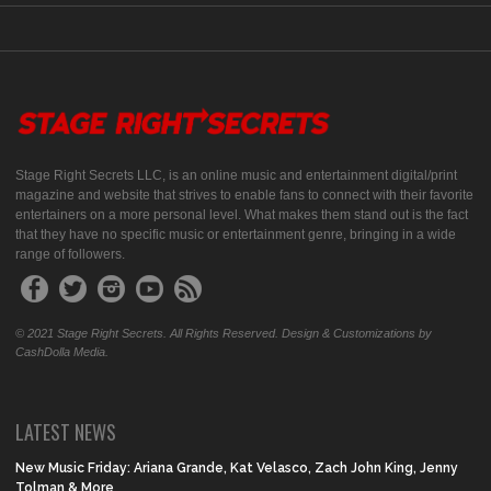
Stage Right Secrets LLC, is an online music and entertainment digital/print
magazine and website that strives to enable fans to connect with their favorite
entertainers on a more personal level. What makes them stand out is the fact
that they have no specific music or entertainment genre, bringing in a wide
range of followers.
© 2021 Stage Right Secrets. All Rights Reserved. Design & Customizations by
CashDolla Media.
LATEST NEWS
New Music Friday: Ariana Grande, Kat Velasco, Zach John King, Jenny
Tolman & More