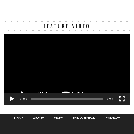
Vi
FEATURE VIDEO
Pl
00:00
02:18
HOME
ABOUT
STAFF
JOIN OUR TEAM
CONTACT