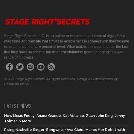
Stage Right Secrets LLC, is an online music and entertainment digital/print
magazine and website that strives to enable fans to connect with their favorite
entertainers on a more personal level. What makes them stand out is the fact
that they have no specific music or entertainment genre, bringing in a wide
range of followers.
© 2021 Stage Right Secrets. All Rights Reserved. Design & Customizations by
CashDolla Media.
LATEST NEWS
New Music Friday: Ariana Grande, Kat Velasco, Zach John King, Jenny
Tolman & More
Rising Nashville Singer-Songwriter Ava Claire Makes Her Debut with