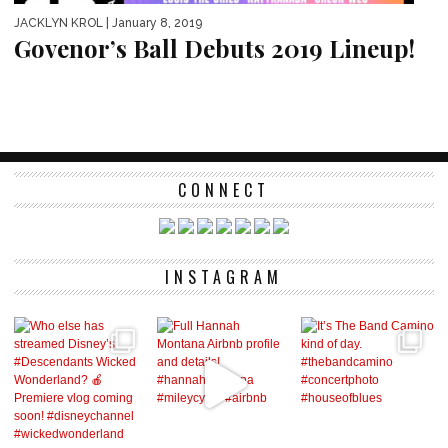
JACKLYN KROL
| January 8, 2019
Govenor’s Ball Debuts 2019 Lineup!
CONNECT
INSTAGRAM