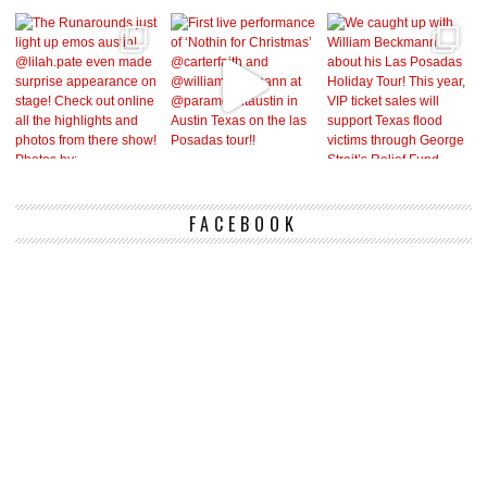
FACEBOOK