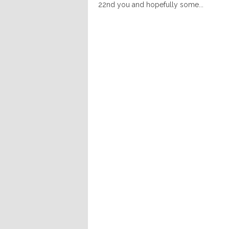
22nd you and hopefully some...