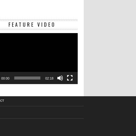
Video
FEATURE VIDEO
Player
00:00
02:18
CT