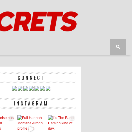
CONNECT
INSTAGRAM