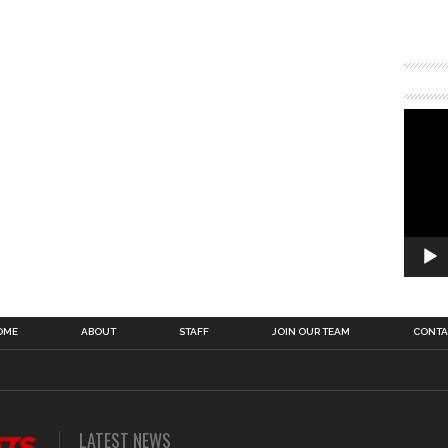
OME
ABOUT
STAFF
JOIN OUR TEAM
CONTA
LATEST NEWS