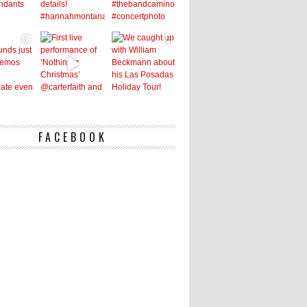
FACEBOOK