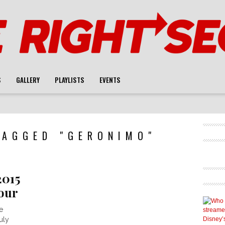
S
GALLERY
PLAYLISTS
EVENTS
TAGGED "GERONIMO"
2015
our
e
uly