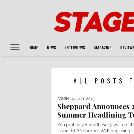
HOME
NEWS
INTERVIEWS
MAGAZINE
REVIEW
ALL POSTS 
ADMIN
| June 11, 2015
Sheppard Announces 
Summer Headlining T
You probably know these guys from th
instant hit “Geronimo” Well beginning J