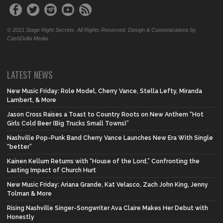
© 2021 Stage Right Secrets. All Rights Reserved. Design & Customizations by
CashDolla Media.
LATEST NEWS
New Music Friday: Role Model, Cherry Vance, Stella Lefty, Miranda
Lambert, & More
Jason Cross Raises a Toast to Country Roots on New Anthem “Hot
Girls Cold Beer (Big Trucks Small Towns)”
Nashville Pop-Punk Band Cherry Vance Launches New Era With Single
“better”
Kainen Kellum Returns with “House of the Lord,” Confronting the
Lasting Impact of Church Hurt
New Music Friday: Ariana Grande, Kat Velasco, Zach John King, Jenny
Tolman & More
Rising Nashville Singer-Songwriter Ava Claire Makes Her Debut with
Honestly