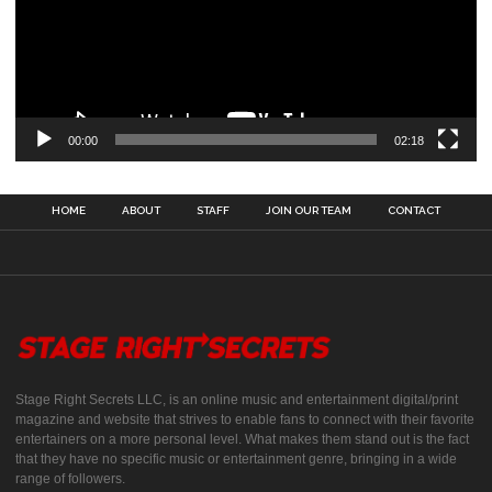
00:00
02:18
HOME
ABOUT
STAFF
JOIN OUR TEAM
CONTACT
Stage Right Secrets LLC, is an online music and entertainment digital/print
magazine and website that strives to enable fans to connect with their favorite
entertainers on a more personal level. What makes them stand out is the fact
that they have no specific music or entertainment genre, bringing in a wide
range of followers.