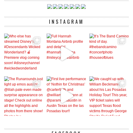
INSTAGRAM