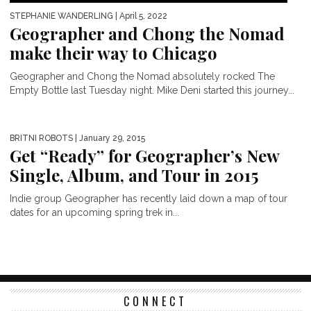
STEPHANIE WANDERLING
| April 5, 2022
Geographer and Chong the Nomad
make their way to Chicago
Geographer and Chong the Nomad absolutely rocked The
Empty Bottle last Tuesday night. Mike Deni started this journey...
BRITNI ROBOTS
| January 29, 2015
Get “Ready” for Geographer’s New
Single, Album, and Tour in 2015
Indie group Geographer has recently laid down a map of tour
dates for an upcoming spring trek in...
CONNECT