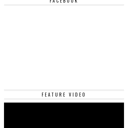
FACEBOOK
Vi
FEATURE VIDEO
Pl