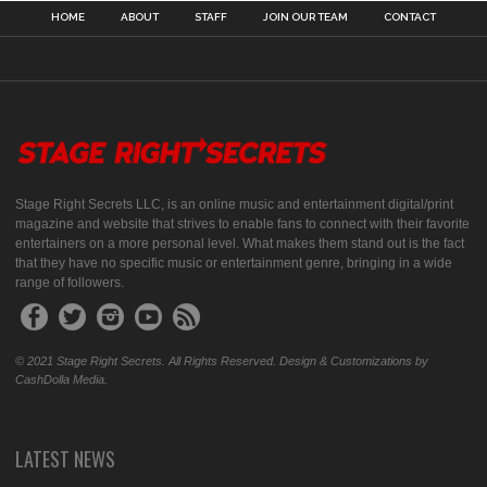
HOME
ABOUT
STAFF
JOIN OUR TEAM
CONTACT
Stage Right Secrets LLC, is an online music and entertainment digital/print
magazine and website that strives to enable fans to connect with their favorite
entertainers on a more personal level. What makes them stand out is the fact
that they have no specific music or entertainment genre, bringing in a wide
range of followers.
© 2021 Stage Right Secrets. All Rights Reserved. Design & Customizations by
CashDolla Media.
LATEST NEWS