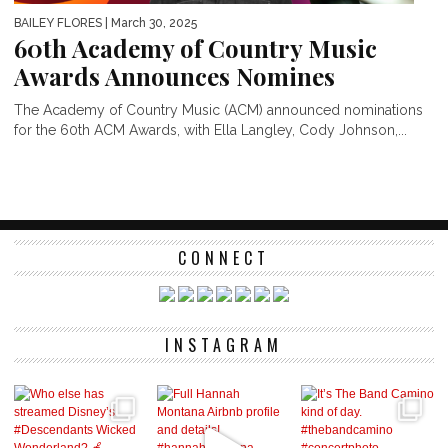
BAILEY FLORES
| March 30, 2025
60th Academy of Country Music
Awards Announces Nomines
The Academy of Country Music (ACM) announced nominations
for the 60th ACM Awards, with Ella Langley, Cody Johnson,...
CONNECT
INSTAGRAM