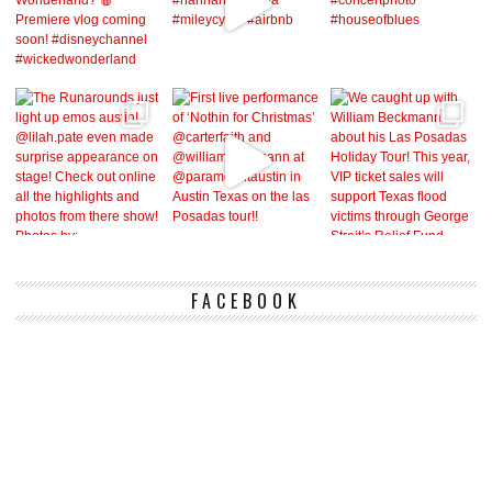
FACEBOOK