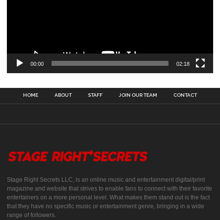
00:00
02:18
HOME
ABOUT
STAFF
JOIN OUR TEAM
CONTACT
Stage Right Secrets LLC, is an online music and entertainment digital/print
magazine and website that strives to enable fans to connect with their favorite
entertainers on a more personal level. What makes them stand out is the fact
that they have no specific music or entertainment genre, bringing in a wide
range of followers.