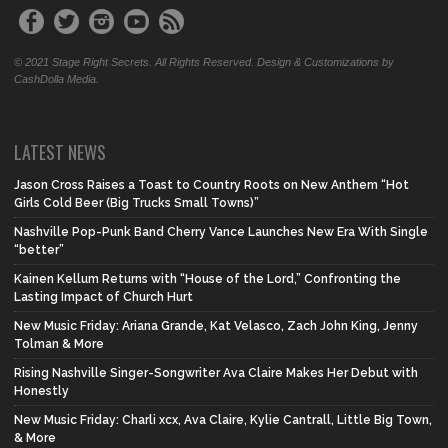
© 2021 Stage Right Secrets. All Rights Reserved. Design & Customizations by
CashDolla Media.
LATEST NEWS
Jason Cross Raises a Toast to Country Roots on New Anthem “Hot
Girls Cold Beer (Big Trucks Small Towns)”
Nashville Pop-Punk Band Cherry Vance Launches New Era With Single
“better”
Kainen Kellum Returns with “House of the Lord,” Confronting the
Lasting Impact of Church Hurt
New Music Friday: Ariana Grande, Kat Velasco, Zach John King, Jenny
Tolman & More
Rising Nashville Singer-Songwriter Ava Claire Makes Her Debut with
Honestly
New Music Friday: Charli xcx, Ava Claire, Kylie Cantrall, Little Big Town,
& More