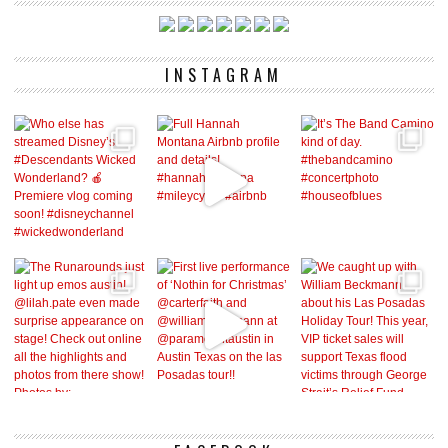
INSTAGRAM