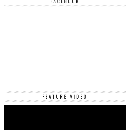
FACEBOOK
Vi
FEATURE VIDEO
Pl