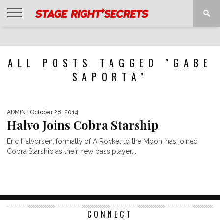
HOME
NEWS
INTERVIEWS
MAGAZINE
REVIEWS
GALLERY
PLAYLISTS
EVENTS
ALL POSTS TAGGED "GABE
SAPORTA"
ADMIN
| October 28, 2014
Halvo Joins Cobra Starship
Eric Halvorsen, formally of A Rocket to the Moon, has joined
Cobra Starship as their new bass player,...
CONNECT