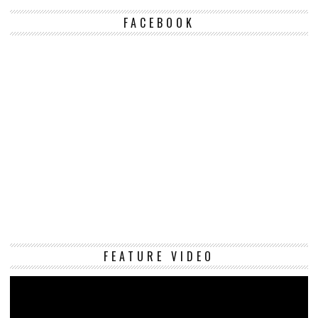
FACEBOOK
Vi
FEATURE VIDEO
Pl