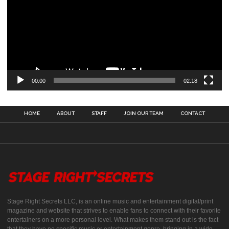
00:00
02:18
HOME
ABOUT
STAFF
JOIN OUR TEAM
CONTACT
Stage Right Secrets LLC, is an online music and entertainment digital/print
magazine and website that strives to enable fans to connect with their favorite
entertainers on a more personal level. What makes them stand out is the fact