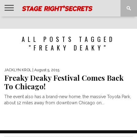
HOME
NEWS
INTERVIEWS
MAGAZINE
REVIEWS
GALLERY
PLAYLISTS
EVENTS
ALL POSTS TAGGED
"FREAKY DEAKY"
JACKLYN KROL
| August 5, 2015
Freaky Deaky Festival Comes Back
To Chicago!
The event also has a brand-new home, the massive Toyota Park,
about 12 miles away from downtown Chicago on...