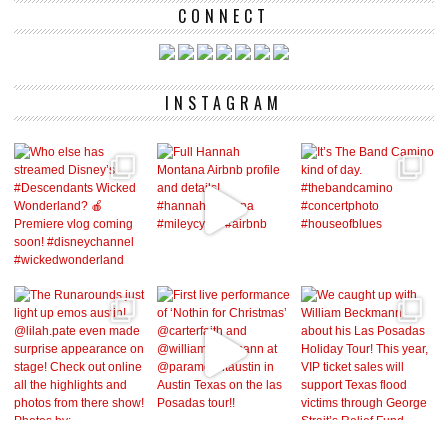
CONNECT
INSTAGRAM