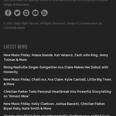
that they have no specific music or entertainment genre, bringing in a wide
range of followers.
© 2021 Stage Right Secrets. All Rights Reserved. Design & Customizations by
CashDolla Media.
LATEST NEWS
New Music Friday: Ariana Grande, Kat Velasco, Zach John King, Jenny
Tolman & More
Rising Nashville Singer-Songwriter Ava Claire Makes Her Debut with
Honestly
New Music Friday: Charli xcx, Ava Claire, Kylie Cantrall, Little Big Town,
& More
Christian Parker Turns Personal Heartbreak Into Powerful Storytelling
on “Almost Mine”
New Music Friday: Kelly Clarkson, Joshua Bassett, Christian Parker,
Bryan Ruby, Nate Smith & More