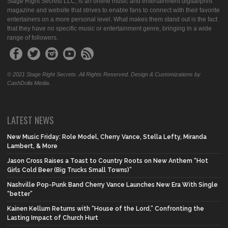
Stage Right Secrets LLC, is an online music and entertainment digital/print
magazine and website that strives to enable fans to connect with their favorite
entertainers on a more personal level. What makes them stand out is the fact
that they have no specific music or entertainment genre, bringing in a wide
range of followers.
© 2021 Stage Right Secrets. All Rights Reserved. Design & Customizations by
CashDolla Media.
LATEST NEWS
New Music Friday: Role Model, Cherry Vance, Stella Lefty, Miranda
Lambert, & More
Jason Cross Raises a Toast to Country Roots on New Anthem “Hot
Girls Cold Beer (Big Trucks Small Towns)”
Nashville Pop-Punk Band Cherry Vance Launches New Era With Single
“better”
Kainen Kellum Returns with “House of the Lord,” Confronting the
Lasting Impact of Church Hurt