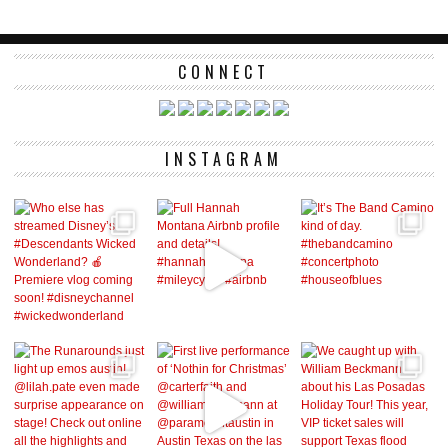
CONNECT
INSTAGRAM