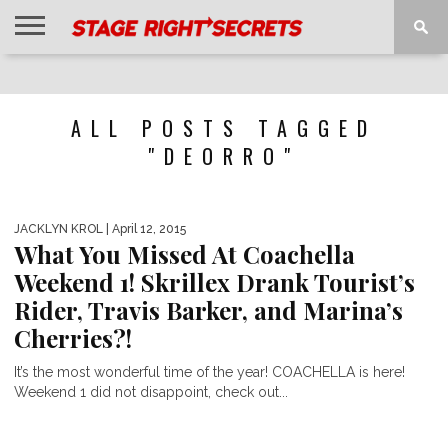
HOME
NEWS
INTERVIEWS
MAGAZINE
REVIEWS
GALLERY
PLAYLISTS
EVENTS
ALL POSTS TAGGED
"DEORRO"
JACKLYN KROL
| April 12, 2015
What You Missed At Coachella
Weekend 1! Skrillex Drank Tourist’s
Rider, Travis Barker, and Marina’s
Cherries?!
It’s the most wonderful time of the year! COACHELLA is here!
Weekend 1 did not disappoint, check out...