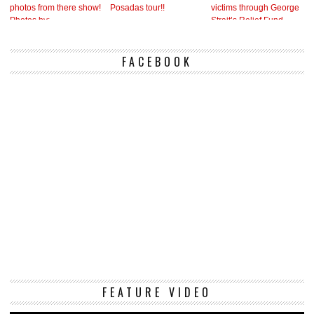
FACEBOOK
Vi
FEATURE VIDEO
Pl