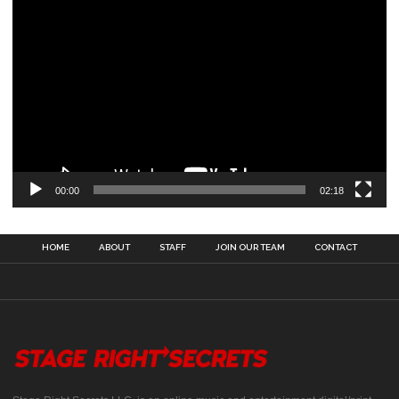
00:00
02:18
HOME
ABOUT
STAFF
JOIN OUR TEAM
CONTACT