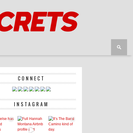
CONNECT
INSTAGRAM