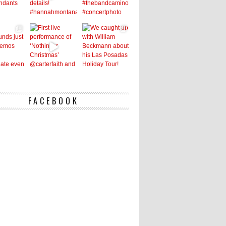
FACEBOOK