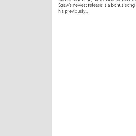
Straw’s newest release is a bonus song
his previously...