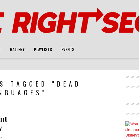
S
GALLERY
PLAYLISTS
EVENTS
S TAGGED "DEAD
NGUAGES"
nt
w
w!