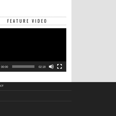
Video
FEATURE VIDEO
Player
00:00
02:18
CT