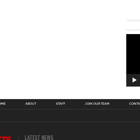
OME
ABOUT
STAFF
JOIN OUR TEAM
CONTA
LATEST NEWS