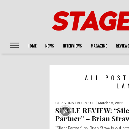
HOME
NEWS
INTERVIEWS
MAGAZINE
REVIEW
ALL POST
LA
CHRISTINA LADEROUTE
| March 18, 2022
SINGLE REVIEW: “Sile
Partner” – Brian Stra
“Silent Partner” by Brian Straw is out no