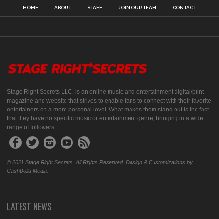
HOME
ABOUT
STAFF
JOIN OUR TEAM
CONTACT
Stage Right Secrets LLC, is an online music and entertainment digital/print
magazine and website that strives to enable fans to connect with their favorite
entertainers on a more personal level. What makes them stand out is the fact
that they have no specific music or entertainment genre, bringing in a wide
range of followers.
© 2021 Stage Right Secrets. All Rights Reserved. Design & Customizations by
CashDolla Media.
LATEST NEWS