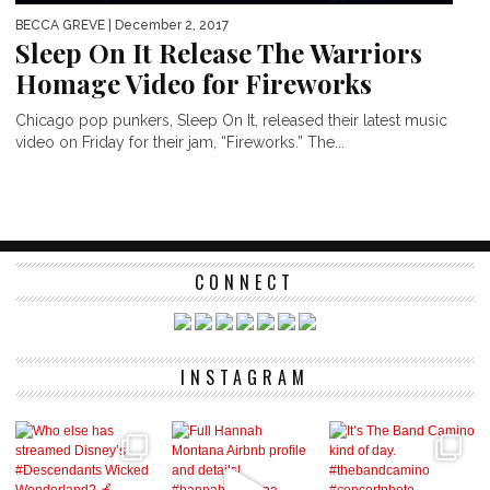
BECCA GREVE
| December 2, 2017
Sleep On It Release The Warriors
Homage Video for Fireworks
Chicago pop punkers, Sleep On It, released their latest music
video on Friday for their jam, “Fireworks.” The...
CONNECT
INSTAGRAM