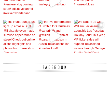
FACEBOOK