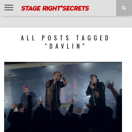
HOME
NEWS
INTERVIEWS
MAGAZINE
REVIEWS
GALLERY
PLAYLISTS
EVENTS
ALL POSTS TAGGED
"DAVLIN"