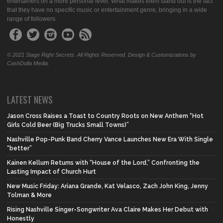
entertainers on a more personal level. What makes them stand out is the fact
that they have no specific music or entertainment genre, bringing in a wide
range of followers.
© 2021 Stage Right Secrets. All Rights Reserved. Design & Customizations by
CashDolla Media.
LATEST NEWS
Jason Cross Raises a Toast to Country Roots on New Anthem “Hot
Girls Cold Beer (Big Trucks Small Towns)”
Nashville Pop-Punk Band Cherry Vance Launches New Era With Single
“better”
Kainen Kellum Returns with “House of the Lord,” Confronting the
Lasting Impact of Church Hurt
New Music Friday: Ariana Grande, Kat Velasco, Zach John King, Jenny
Tolman & More
Rising Nashville Singer-Songwriter Ava Claire Makes Her Debut with
Honestly