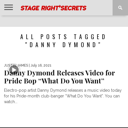
HOME
NEWS
INTERVIEWS
MAGAZINE
REVIEWS
GALLERY
PLAYLISTS
EVENTS
ALL POSTS TAGGED
"DANNY DYMOND"
JUSTIN JAMES
| July 16, 2021
Danny Dymond Releases Video for
Pride Bop “What Do You Want”
Electro-pop artist Danny Dymond releases a music video today
for his Pride-month club-banger “What Do You Want”. You can
watch...