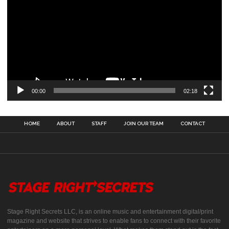
00:00
02:18
HOME
ABOUT
STAFF
JOIN OUR TEAM
CONTACT
Stage Right Secrets LLC, is an online music and entertainment digital/print
magazine and website that strives to enable fans to connect with their favorite