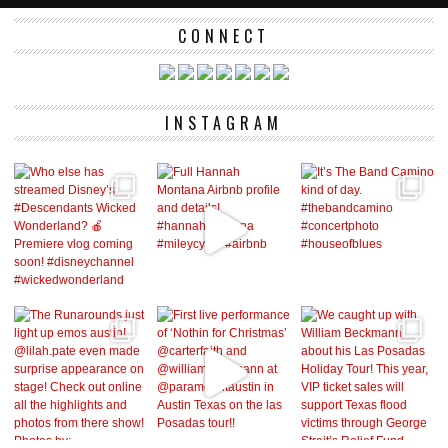
CONNECT
INSTAGRAM