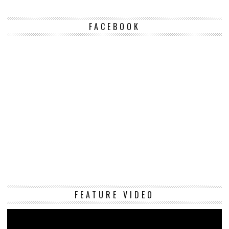
FACEBOOK
Vi
FEATURE VIDEO
Pl