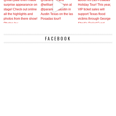
FACEBOOK