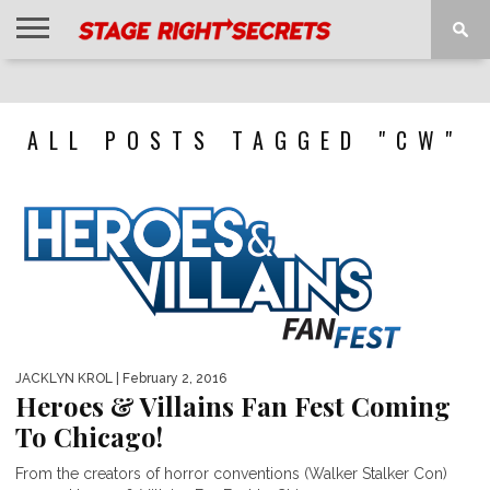
HOME
NEWS
INTERVIEWS
MAGAZINE
REVIEWS
GALLERY
PLAYLISTS
EVENTS
ALL POSTS TAGGED "CW"
JACKLYN KROL
| February 2, 2016
Heroes & Villains Fan Fest Coming
To Chicago!
From the creators of horror conventions (Walker Stalker Con)