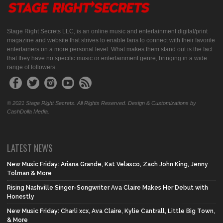
Stage Right Secrets LLC, is an online music and entertainment digital/print
magazine and website that strives to enable fans to connect with their favorite
entertainers on a more personal level. What makes them stand out is the fact
that they have no specific music or entertainment genre, bringing in a wide
range of followers.
© 2021 Stage Right Secrets. All Rights Reserved. Design & Customizations by
CashDolla Media.
LATEST NEWS
New Music Friday: Ariana Grande, Kat Velasco, Zach John King, Jenny
Tolman & More
Rising Nashville Singer-Songwriter Ava Claire Makes Her Debut with
Honestly
New Music Friday: Charli xcx, Ava Claire, Kylie Cantrall, Little Big Town,
& More