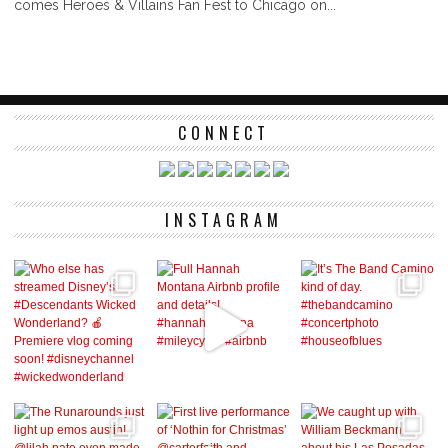
comes Heroes & Villains Fan Fest to Chicago on...
CONNECT
INSTAGRAM