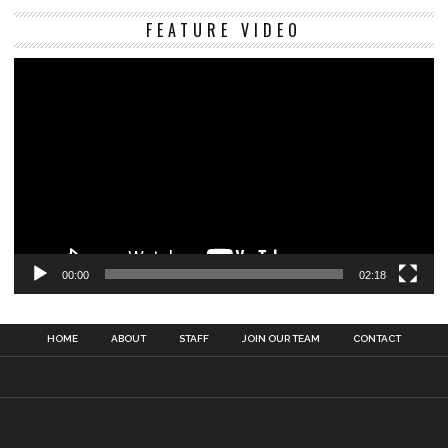
Vi
FEATURE VIDEO
Pl
00:00
02:18
HOME
ABOUT
STAFF
JOIN OUR TEAM
CONTACT