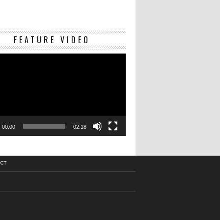
Video
FEATURE VIDEO
Player
00:00
02:18
CT