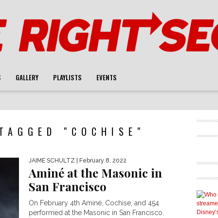
S
GALLERY
PLAYLISTS
EVENTS
TAGGED "COCHISE"
JAIME SCHULTZ
| February 8, 2022
Aminé at the Masonic in
San Francisco
On February 4th Aminé, Cochise, and 454
performed at the Masonic in San Francisco.