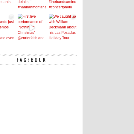
FACEBOOK