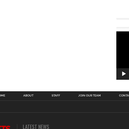
OME
ABOUT
STAFF
JOIN OUR TEAM
CONTA
LATEST NEWS