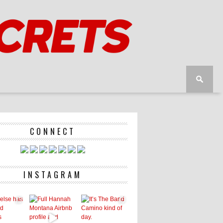
CONNECT
INSTAGRAM