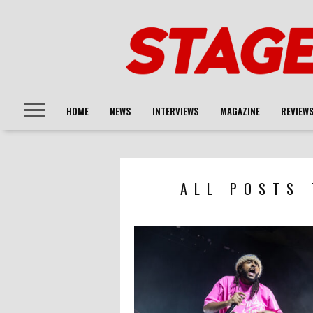
HOME
NEWS
INTERVIEWS
MAGAZINE
REVIEW
ALL POSTS 