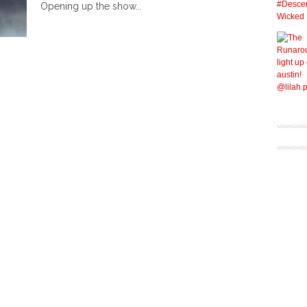
Opening up the show...