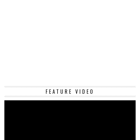
Vi
FEATURE VIDEO
Pl