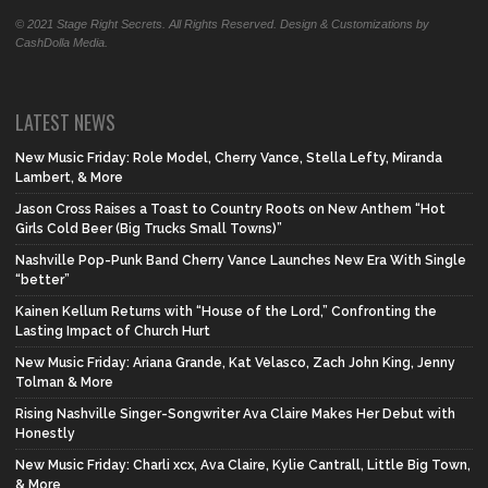
© 2021 Stage Right Secrets. All Rights Reserved. Design & Customizations by
CashDolla Media.
LATEST NEWS
New Music Friday: Role Model, Cherry Vance, Stella Lefty, Miranda
Lambert, & More
Jason Cross Raises a Toast to Country Roots on New Anthem “Hot
Girls Cold Beer (Big Trucks Small Towns)”
Nashville Pop-Punk Band Cherry Vance Launches New Era With Single
“better”
Kainen Kellum Returns with “House of the Lord,” Confronting the
Lasting Impact of Church Hurt
New Music Friday: Ariana Grande, Kat Velasco, Zach John King, Jenny
Tolman & More
Rising Nashville Singer-Songwriter Ava Claire Makes Her Debut with
Honestly
New Music Friday: Charli xcx, Ava Claire, Kylie Cantrall, Little Big Town,
& More