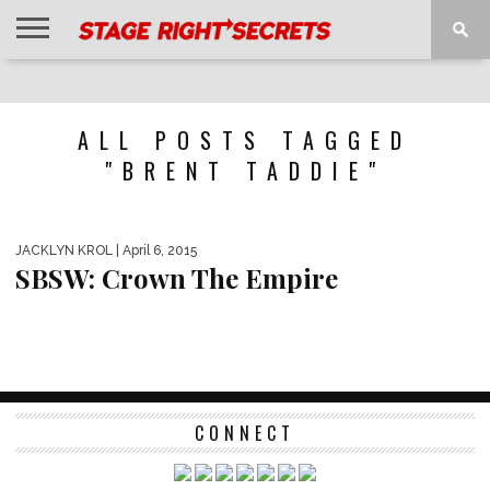
HOME
NEWS
INTERVIEWS
MAGAZINE
REVIEWS
GALLERY
PLAYLISTS
EVENTS
ALL POSTS TAGGED
"BRENT TADDIE"
JACKLYN KROL
| April 6, 2015
SBSW: Crown The Empire
CONNECT