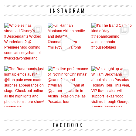
INSTAGRAM
FACEBOOK