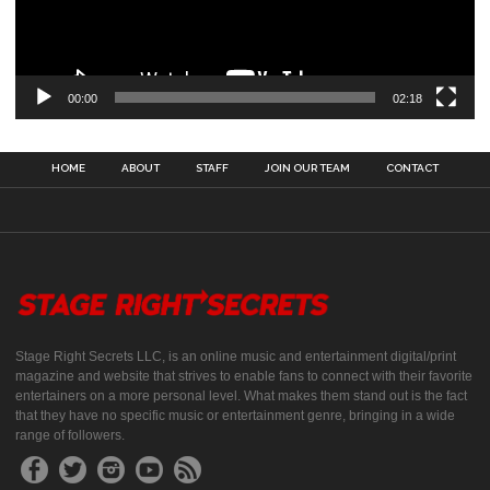
00:00
02:18
HOME
ABOUT
STAFF
JOIN OUR TEAM
CONTACT
Stage Right Secrets LLC, is an online music and entertainment digital/print
magazine and website that strives to enable fans to connect with their favorite
entertainers on a more personal level. What makes them stand out is the fact
that they have no specific music or entertainment genre, bringing in a wide
range of followers.