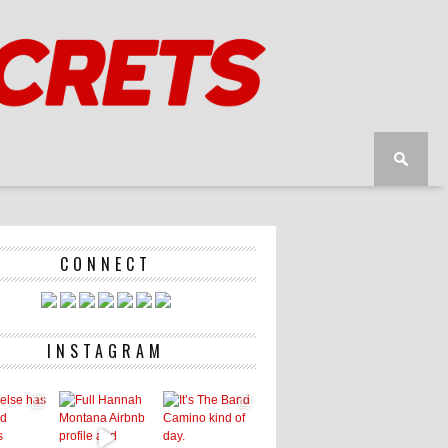
CONNECT
INSTAGRAM