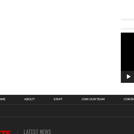
OME
ABOUT
STAFF
JOIN OUR TEAM
CONTA
LATEST NEWS