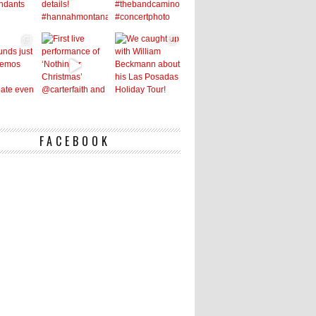
FACEBOOK