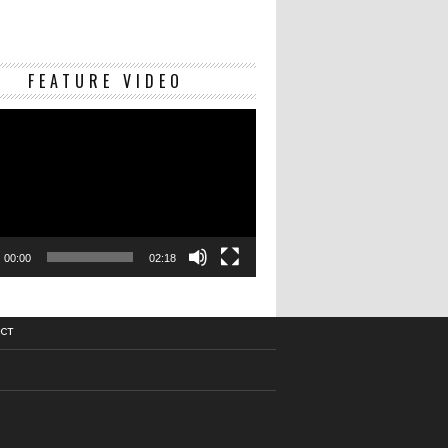
Video
FEATURE VIDEO
Player
00:00
02:18
CT