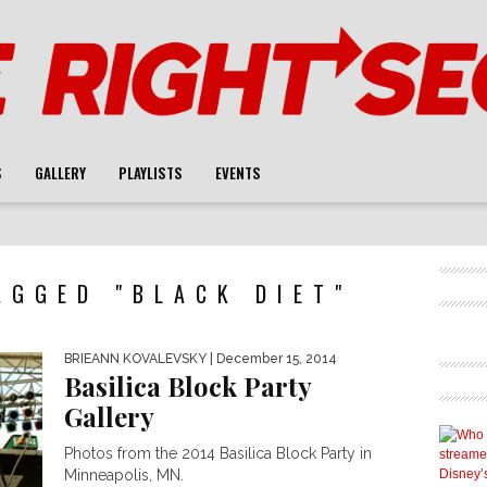
S
GALLERY
PLAYLISTS
EVENTS
AGGED "BLACK DIET"
BRIEANN KOVALEVSKY
| December 15, 2014
Basilica Block Party
Gallery
Photos from the 2014 Basilica Block Party in
Minneapolis, MN.