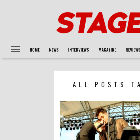
HOME
NEWS
INTERVIEWS
MAGAZINE
REVIEW
ALL POSTS T