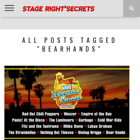
HOME
NEWS
INTERVIEWS
MAGAZINE
REVIEWS
GALLERY
PLAYLISTS
EVENTS
ALL POSTS TAGGED
"BEARHANDS"