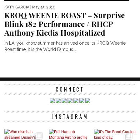
KATY GARCIA
| May 15, 2016
KROQ WEENIE ROAST – Surprise
Blink 182 Performance / RHCP
Anthony Kiedis Hospitalized
In LA, you know summer has arrived once it’s KROQ Weenie
Roast time. It is the World Famous...
CONNECT
INSTAGRAM