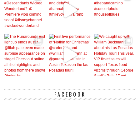
FACEBOOK