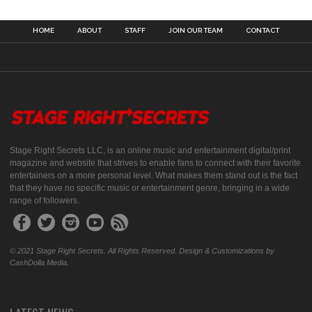
HOME
ABOUT
STAFF
JOIN OUR TEAM
CONTACT
Stage Right Secrets LLC, is an online music and entertainment digital/print
magazine and website that strives to enable fans to connect with their favorite
entertainers on a more personal level. What makes them stand out is the fact
that they have no specific music or entertainment genre, bringing in a wide
range of followers.
© 2021 Stage Right Secrets. All Rights Reserved. Design & Customizations by
CashDolla Media.