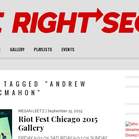
S
GALLERY
PLAYLISTS
EVENTS
 TAGGED "ANDREW
CMAHON"
MEGAN LEETZ
| September 15, 2015
Riot Fest Chicago 2015
Gallery
FRIDAY 9/11/15 SATURDAY 9/12/15 SUNDAY