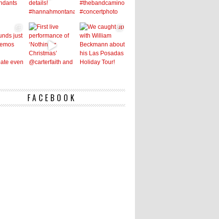
FACEBOOK