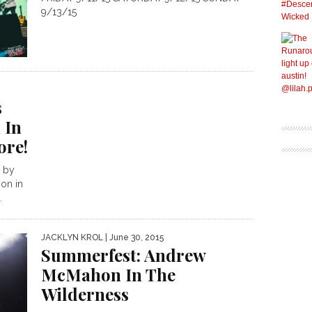
9/13/15
s
 In
ore!
d by
on in
.
JACKLYN KROL
| June 30, 2015
Summerfest: Andrew
McMahon In The
Wilderness