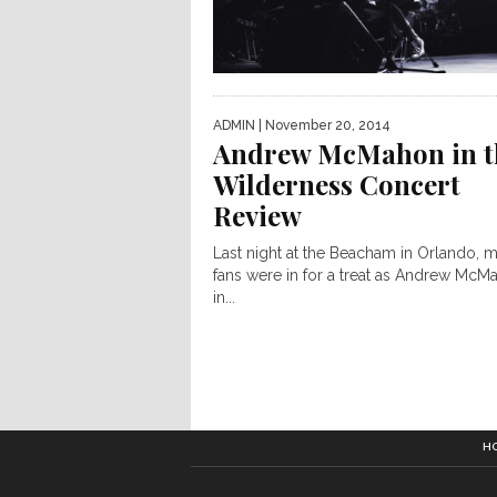
ADMIN
| November 20, 2014
Andrew McMahon in t
Wilderness Concert
Review
Last night at the Beacham in Orlando, 
fans were in for a treat as Andrew McM
in...
H