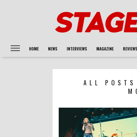
HOME
NEWS
INTERVIEWS
MAGAZINE
REVIEW
ALL POSTS
M