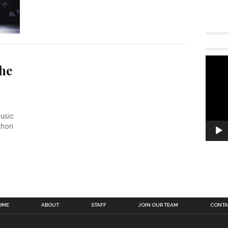
he
music
ahon
OME
ABOUT
STAFF
JOIN OUR TEAM
CONTA