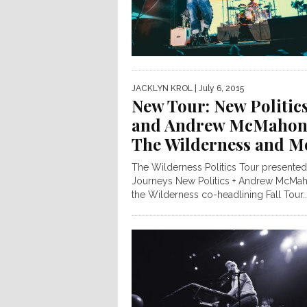
JACKLYN KROL
| July 6, 2015
New Tour: New Politic
and Andrew McMahon
The Wilderness and M
The Wilderness Politics Tour presente
Journeys New Politics + Andrew McMah
the Wilderness co-headlining Fall Tour..