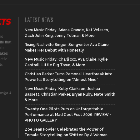
LATEST NEWS
New Music Friday: Ariana Grande, Kat Velasco,
Zach John King, Jenny Tolman & More
nd
te that
Rising Nashville Singer-Songwriter Ava Claire
rite
Makes Her Debut with Honestly
makes
cific
New Music Friday: Charli xcx, Ava Claire, Kylie
ide
Cantrall, Little Big Town, & More
Christian Parker Turns Personal Heartbreak Into
Powerful Storytelling on “Almost Mine”
New Music Friday: Kelly Clarkson, Joshua
Design &
Bassett, Christian Parker, Bryan Ruby, Nate Smith
& More
Twenty One Pilots Puts on Unforgettable
Performance at Mad Cool Fest 2026: REVIEW +
PHOTO GALLERY
Zoe Jean Fowler Celebrates the Power of
Female Storytelling on Written By A Woman