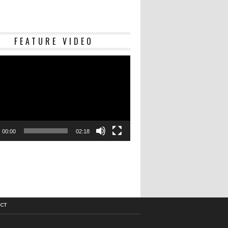
Video
FEATURE VIDEO
Player
00:00
02:18
CT