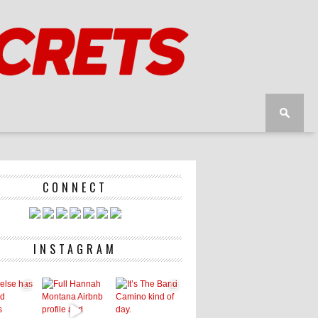
CONNECT
INSTAGRAM