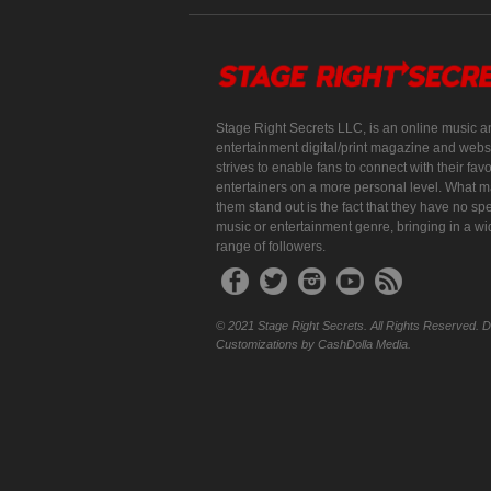
Stage Right Secrets LLC, is an online music a
entertainment digital/print magazine and websi
strives to enable fans to connect with their favo
entertainers on a more personal level. What 
them stand out is the fact that they have no spe
music or entertainment genre, bringing in a w
range of followers.
© 2021 Stage Right Secrets. All Rights Reserved. 
Customizations by CashDolla Media.