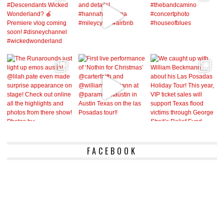
FACEBOOK