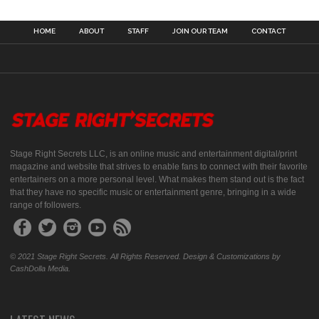
HOME
ABOUT
STAFF
JOIN OUR TEAM
CONTACT
Stage Right Secrets LLC, is an online music and entertainment digital/print
magazine and website that strives to enable fans to connect with their favorite
entertainers on a more personal level. What makes them stand out is the fact
that they have no specific music or entertainment genre, bringing in a wide
range of followers.
© 2021 Stage Right Secrets. All Rights Reserved. Design & Customizations by
CashDolla Media.