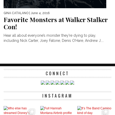
GINA CATALANO
| June 4, 2016
Favorite Monsters at Walker Stalker
Con!
Hear all about everyone’s monster they’re dying to play,
including Nick Carter, Joey Fatone, Denis O’Hare, Andrew J....
CONNECT
INSTAGRAM