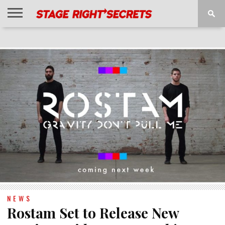
HOME
NEWS
INTERVIEWS
MAGAZINE
REVIEWS
GALLERY
PLAYLISTS
EVENTS
NEWS
Rostam Set to Release New