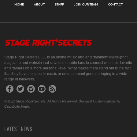
HOME
ABOUT
STAFF
JOIN OUR TEAM
CONTACT
Stage Right Secrets LLC, is an online music and entertainment digital/print
magazine and website that strives to enable fans to connect with their favorite
entertainers on a more personal level. What makes them stand out is the fact
that they have no specific music or entertainment genre, bringing in a wide
range of followers.
© 2021 Stage Right Secrets. All Rights Reserved. Design & Customizations by
CashDolla Media.
LATEST NEWS