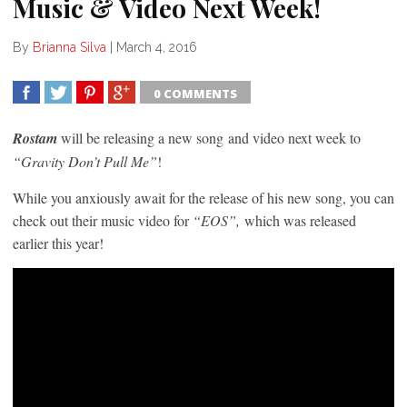
Music & Video Next Week!
By
Brianna Silva
|
March 4, 2016
0 COMMENTS
SHARE
TWEET
SHARE
SHARE
Rostam
will be releasing a new song and video next week to
“Gravity Don’t Pull Me”
!
While you anxiously await for the release of his new song, you can
check out their music video for
“EOS”,
which was released
earlier this year!