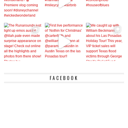
FACEBOOK