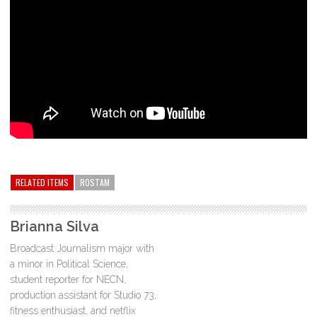
RELATED ITEMS
ROSTAM
Brianna Silva
Broadcast Journalism major with
a minor in Political Science,
student reporter for NECN,
production assistant for Studio 73,
fitness enthusiast, and netflix