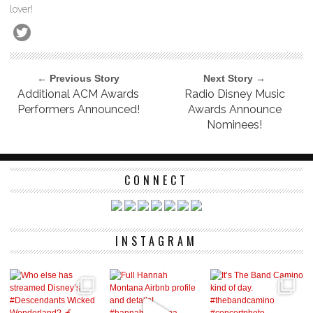
lover!
← Previous Story
Next Story →
Additional ACM Awards
Radio Disney Music
Performers Announced!
Awards Announce
Nominees!
CONNECT
INSTAGRAM