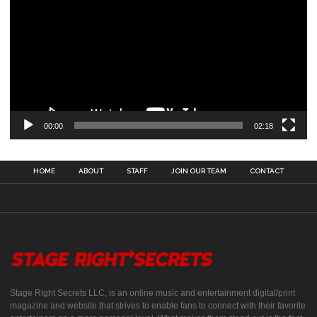
00:00
02:18
HOME
ABOUT
STAFF
JOIN OUR TEAM
CONTACT
Stage Right Secrets LLC, is an online music and entertainment digital/print
magazine and website that strives to enable fans to connect with their favorite