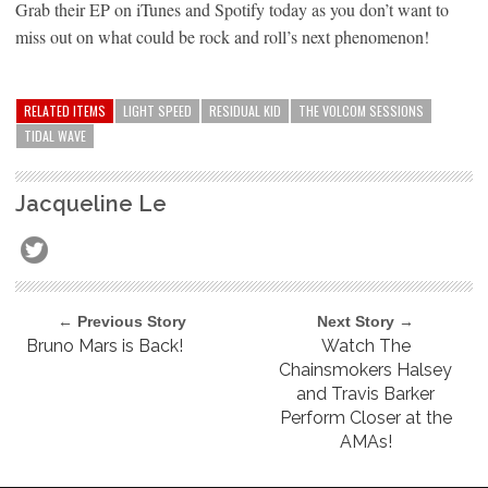
Grab their EP on iTunes and Spotify today as you don’t want to
miss out on what could be rock and roll’s next phenomenon!
RELATED ITEMS
LIGHT SPEED
RESIDUAL KID
THE VOLCOM SESSIONS
TIDAL WAVE
Jacqueline Le
← Previous Story
Next Story →
Bruno Mars is Back!
Watch The
Chainsmokers Halsey
and Travis Barker
Perform Closer at the
AMAs!