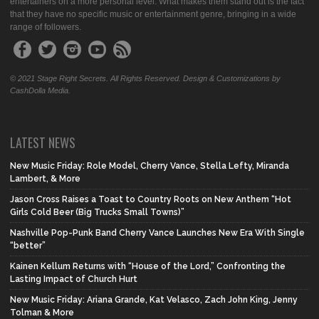
entertainers on a more personal level. What makes them stand out is the fact
that they have no specific music or entertainment genre, bringing in a wide
range of followers.
© 2021 Stage Right Secrets. All Rights Reserved. Design & Customizations by
CashDolla Media.
LATEST NEWS
New Music Friday: Role Model, Cherry Vance, Stella Lefty, Miranda
Lambert, & More
Jason Cross Raises a Toast to Country Roots on New Anthem “Hot
Girls Cold Beer (Big Trucks Small Towns)”
Nashville Pop-Punk Band Cherry Vance Launches New Era With Single
“better”
Kainen Kellum Returns with “House of the Lord,” Confronting the
Lasting Impact of Church Hurt
New Music Friday: Ariana Grande, Kat Velasco, Zach John King, Jenny
Tolman & More