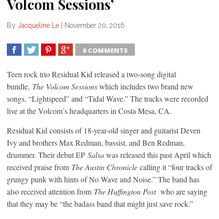
Volcom Sessions’
By
Jacqueline Le
|
November 20, 2016
0 COMMENTS
SHARE
TWEET
SHARE
SHARE
Teen rock trio Residual Kid released a two-song digital
bundle,
The Volcom Sessions
which includes two brand new
songs, “Lightspeed” and “Tidal Wave.” The tracks were recorded
live at the Volcom’s headquarters in Costa Mesa, CA.
Residual Kid consists of 18-year-old singer and guitarist Deven
Ivy and brothers Max Redman, bassist, and Ben Redman,
drummer. Their debut EP
Salsa
was released this past April which
received praise from
The Austin Chronicle
calling it “four tracks of
grungy punk with hints of No Wave and Noise.” The band has
also received attention from
The Huffington Post
who are saying
that they may be “the badass band that might just save rock.”