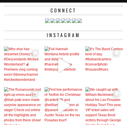
CONNECT
INSTAGRAM