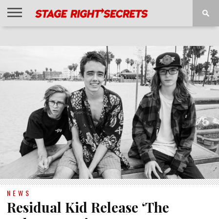
HOME
NEWS
INTERVIEWS
MAGAZINE
REVIEWS
GALLERY
PLAYLISTS
EVENTS
NEWS
Residual Kid Release ‘The