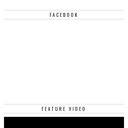
FACEBOOK
Vi
FEATURE VIDEO
Pl