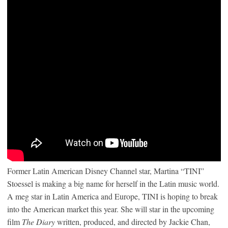
Former Latin American Disney Channel star, Martina “TINI”
Stoessel is making a big name for herself in the Latin music world.
A meg star in Latin America and Europe, TINI is hoping to break
into the American market this year. She will star in the upcoming
film
The Diary
written, produced, and directed by Jackie Chan,