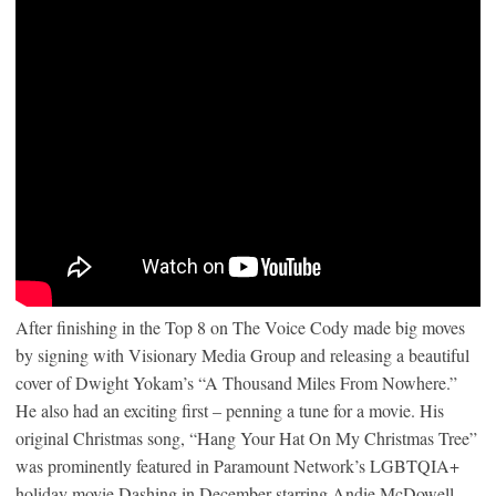
After finishing in the Top 8 on The Voice Cody made big moves
by signing with Visionary Media Group and releasing a beautiful
cover of Dwight Yokam’s “A Thousand Miles From Nowhere.”
He also had an exciting first – penning a tune for a movie. His
original Christmas song, “Hang Your Hat On My Christmas Tree”
was prominently featured in Paramount Network’s LGBTQIA+
holiday movie Dashing in December starring Andie McDowell.