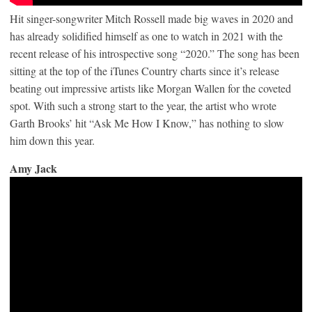
Hit singer-songwriter Mitch Rossell made big waves in 2020 and
has already solidified himself as one to watch in 2021 with the
recent release of his introspective song “2020.” The song has been
sitting at the top of the iTunes Country charts since it’s release
beating out impressive artists like Morgan Wallen for the coveted
spot. With such a strong start to the year, the artist who wrote
Garth Brooks’ hit “Ask Me How I Know,” has nothing to slow
him down this year.
Amy Jack