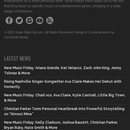
entertainers on a more personal level. What makes them stand out is the fact
that they have no specific music or entertainment genre, bringing in a wide
range of followers.
© 2021 Stage Right Secrets. All Rights Reserved. Design & Customizations by
CashDolla Media.
LATEST NEWS
New Music Friday: Ariana Grande, Kat Velasco, Zach John King, Jenny
Tolman & More
Rising Nashville Singer-Songwriter Ava Claire Makes Her Debut with
Honestly
New Music Friday: Charli xcx, Ava Claire, Kylie Cantrall, Little Big Town,
& More
Christian Parker Turns Personal Heartbreak Into Powerful Storytelling
on “Almost Mine”
New Music Friday: Kelly Clarkson, Joshua Bassett, Christian Parker,
Bryan Ruby, Nate Smith & More