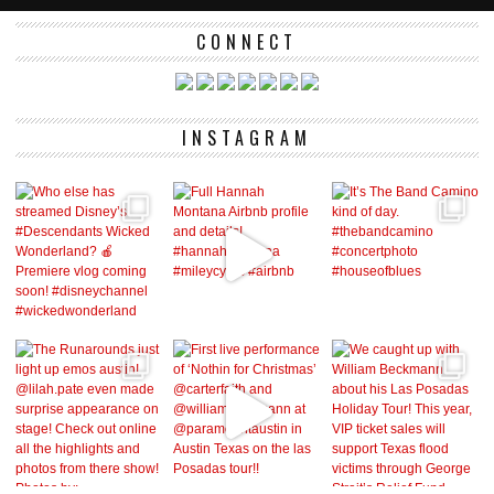
CONNECT
INSTAGRAM