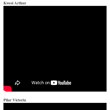
Kwesi Arthur
Pilar Victoria