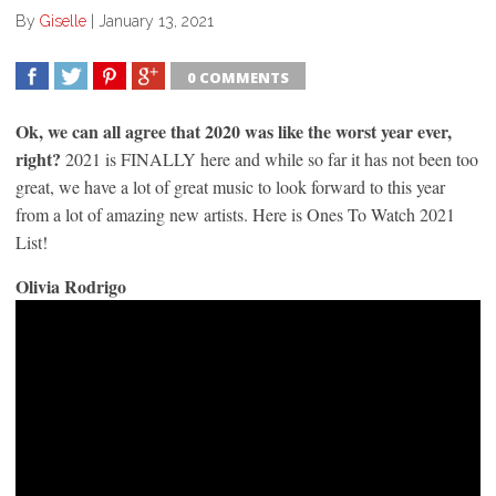
By
Giselle
|
January 13, 2021
0 COMMENTS
SHARE
TWEET
SHARE
SHARE
Ok, we can all agree that 2020 was like the worst year ever,
right?
2021 is FINALLY here and while so far it has not been too
great, we have a lot of great music to look forward to this year
from a lot of amazing new artists. Here is Ones To Watch 2021
List!
Olivia Rodrigo