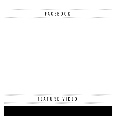
FACEBOOK
Vi
FEATURE VIDEO
Pl