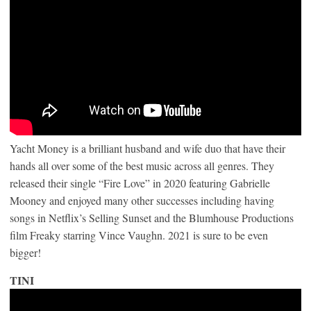
Yacht Money is a brilliant husband and wife duo that have their
hands all over some of the best music across all genres. They
released their single “Fire Love” in 2020 featuring Gabrielle
Mooney and enjoyed many other successes including having
songs in Netflix’s Selling Sunset and the Blumhouse Productions
film Freaky starring Vince Vaughn. 2021 is sure to be even
bigger!
TINI