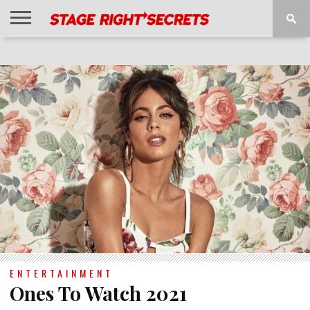
HOME
NEWS
INTERVIEWS
MAGAZINE
REVIEWS
GALLERY
PLAYLISTS
EVENTS
ENTERTAINMENT
Ones To Watch 2021