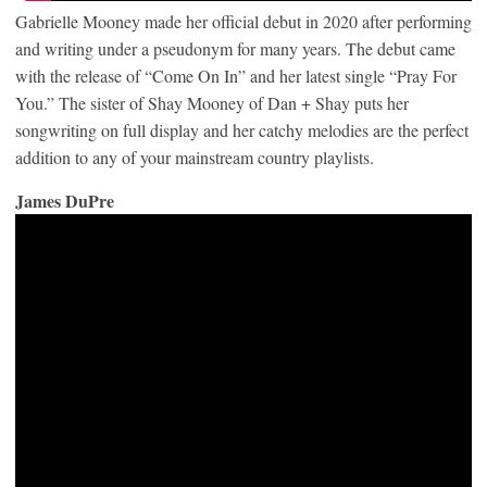
Gabrielle Mooney made her official debut in 2020 after performing
and writing under a pseudonym for many years. The debut came
with the release of “Come On In” and her latest single “Pray For
You.” The sister of Shay Mooney of Dan + Shay puts her
songwriting on full display and her catchy melodies are the perfect
addition to any of your mainstream country playlists.
James DuPre