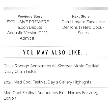
← Previous Story
Next Story →
EXCLUSIVE PREMIERE
Demi Lovato Faces Her
| Falcon Debuts
Demons In New Docu-
Acoustic Version Of “I’ll
Series
Admit It”
YOU MAY ALSO LIKE...
Olivia Rodrigo Announces All-Women Music Festival,
Daisy Chain Fields
2025 Mad Cool Festival Day 3 Gallery Highlights
Mad Cool Festival Announces First Names For 2025
Edition