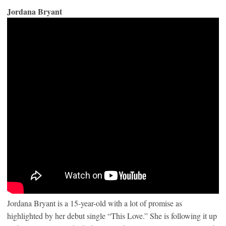
Jordana Bryant
Jordana Bryant is a 15-year-old with a lot of promise as
highlighted by her debut single “This Love.” She is following it up