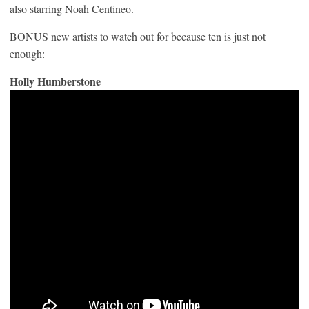
also starring Noah Centineo.
BONUS new artists to watch out for because ten is just not
enough:
Holly Humberstone