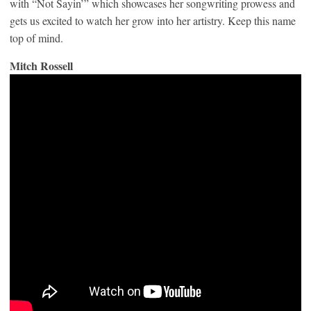
with “Not Sayin’” which showcases her songwriting prowess and
gets us excited to watch her grow into her artistry. Keep this name
top of mind.
Mitch Rossell