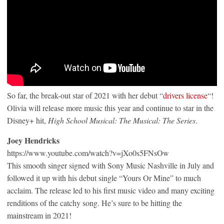
So far, the break-out star of 2021 with her debut “
drivers license
“!
Olivia will release more music this year and continue to star in the
Disney+ hit,
High School Musical: The Musical: The Series
.
Joey Hendricks
https://www.youtube.com/watch?v=jXo0s5FNsOw
This smooth singer signed with Sony Music Nashville in July and
followed it up with his debut single “Yours Or Mine” to much
acclaim. The release led to his first music video and many exciting
renditions of the catchy song. He’s sure to be hitting the
mainstream in 2021!