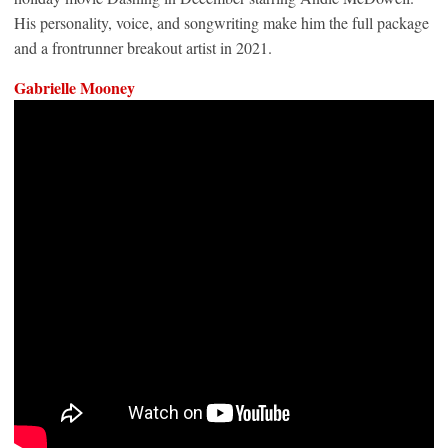
His personality, voice, and songwriting make him the full package
and a frontrunner breakout artist in 2021.
Gabrielle Mooney