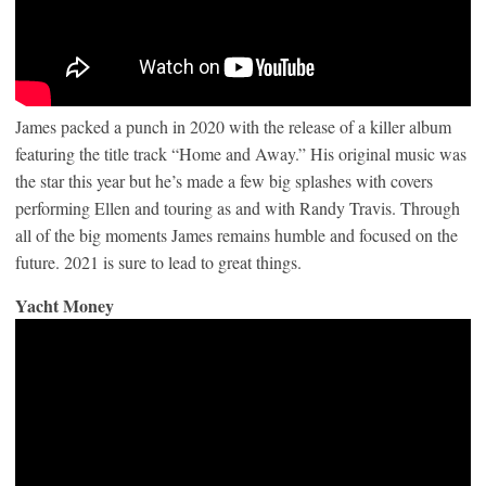
James packed a punch in 2020 with the release of a killer album
featuring the title track “Home and Away.” His original music was
the star this year but he’s made a few big splashes with covers
performing Ellen and touring as and with Randy Travis. Through
all of the big moments James remains humble and focused on the
future. 2021 is sure to lead to great things.
Yacht Money