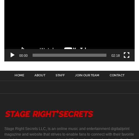
00:00
02:18
HOME
ABOUT
STAFF
JOIN OUR TEAM
CONTACT
Stage Right Secrets LLC, is an online music and entertainment digital/print
magazine and website that strives to enable fans to connect with their favorite