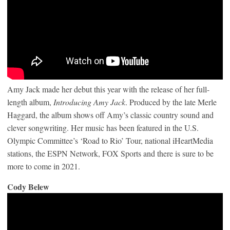
Amy Jack made her debut this year with the release of her full-
length album,
Introducing Amy Jack
. Produced by the late Merle
Haggard, the album shows off Amy’s classic country sound and
clever songwriting. Her music has been featured in the U.S.
Olympic Committee’s ‘Road to Rio’ Tour, national iHeartMedia
stations, the ESPN Network, FOX Sports and there is sure to be
more to come in 2021.
Cody Belew