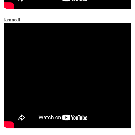
kennedi