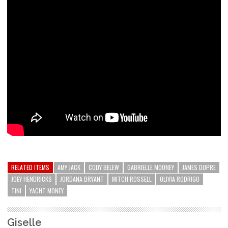
RELATED ITEMS
AMY JACK
CODY BELEW
GABRIELLE MOONEY
JAMES DUPRE
JOEY HENDRICKS
JORDANA BRYANT
MITCH ROSSELL
OLIVIA RODRIGO
TINI
YACHT MONEY
Giselle