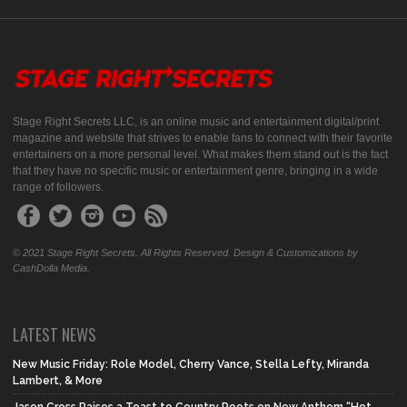
Stage Right Secrets LLC, is an online music and entertainment digital/print
magazine and website that strives to enable fans to connect with their favorite
entertainers on a more personal level. What makes them stand out is the fact
that they have no specific music or entertainment genre, bringing in a wide
range of followers.
© 2021 Stage Right Secrets. All Rights Reserved. Design & Customizations by
CashDolla Media.
LATEST NEWS
New Music Friday: Role Model, Cherry Vance, Stella Lefty, Miranda
Lambert, & More
Jason Cross Raises a Toast to Country Roots on New Anthem “Hot