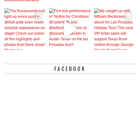
FACEBOOK