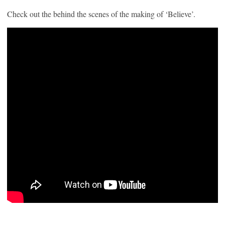
Check out the behind the scenes of the making of ‘Believe’.