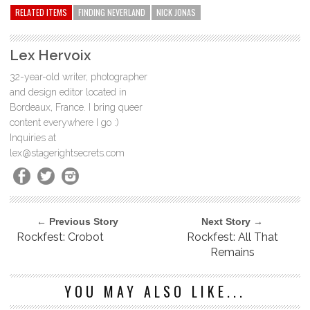
RELATED ITEMS
FINDING NEVERLAND
NICK JONAS
Lex Hervoix
32-year-old writer, photographer
and design editor located in
Bordeaux, France. I bring queer
content everywhere I go :)
Inquiries at
lex@stagerightsecrets.com
← Previous Story
Next Story →
Rockfest: Crobot
Rockfest: All That
Remains
YOU MAY ALSO LIKE...