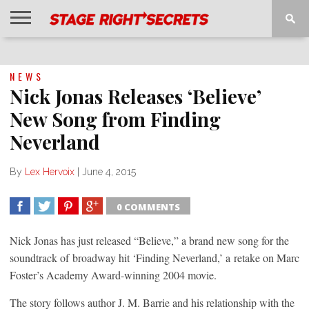
HOME
NEWS
INTERVIEWS
MAGAZINE
REVIEWS
GALLERY
PLAYLISTS
EVENTS
NEWS
Nick Jonas Releases ‘Believe’
New Song from Finding
Neverland
By
Lex Hervoix
|
June 4, 2015
0 COMMENTS
SHARE
TWEET
SHARE
SHARE
Nick Jonas has just released “Believe,” a brand new song for the
soundtrack of broadway hit ‘Finding Neverland,’ a retake on Marc
Foster’s Academy Award-winning 2004 movie.
The story follows author J. M. Barrie and his relationship with the