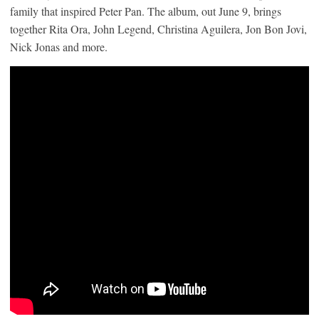
family that inspired Peter Pan. The album, out June 9, brings
together Rita Ora, John Legend, Christina Aguilera, Jon Bon Jovi,
Nick Jonas and more.