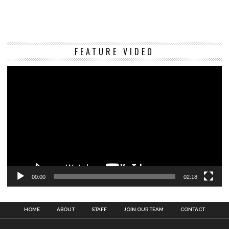
Vi
FEATURE VIDEO
Pl
00:00
02:18
HOME
ABOUT
STAFF
JOIN OUR TEAM
CONTACT