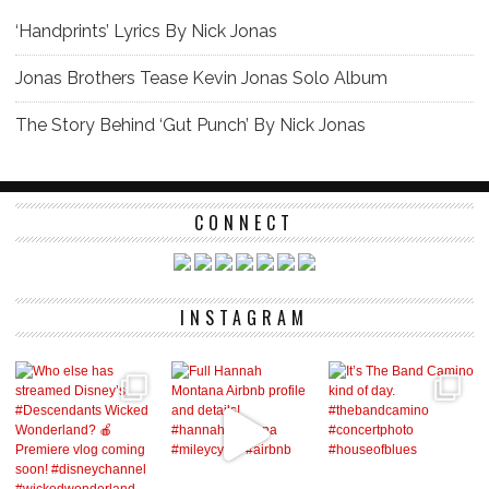
‘Handprints’ Lyrics By Nick Jonas
Jonas Brothers Tease Kevin Jonas Solo Album
The Story Behind ‘Gut Punch’ By Nick Jonas
CONNECT
INSTAGRAM