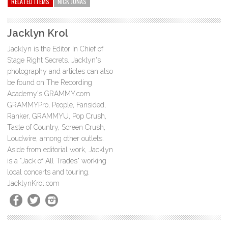
RELATED ITEMS
NICK JONAS
Jacklyn Krol
Jacklyn is the Editor In Chief of
Stage Right Secrets. Jacklyn's
photography and articles can also
be found on The Recording
Academy's GRAMMY.com
GRAMMYPro, People, Fansided,
Ranker, GRAMMYU, Pop Crush,
Taste of Country, Screen Crush,
Loudwire, among other outlets.
Aside from editorial work, Jacklyn
is a "Jack of All Trades" working
local concerts and touring.
JacklynKrol.com