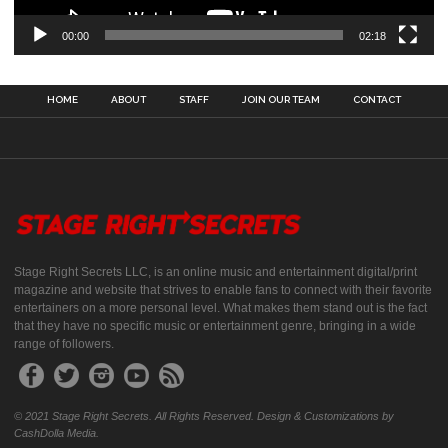
00:00
02:18
HOME
ABOUT
STAFF
JOIN OUR TEAM
CONTACT
Stage Right Secrets LLC, is an online music and entertainment digital/print
magazine and website that strives to enable fans to connect with their favorite
entertainers on a more personal level. What makes them stand out is the fact
that they have no specific music or entertainment genre, bringing in a wide
range of followers.
© 2021 Stage Right Secrets. All Rights Reserved. Design & Customizations by
CashDolla Media.