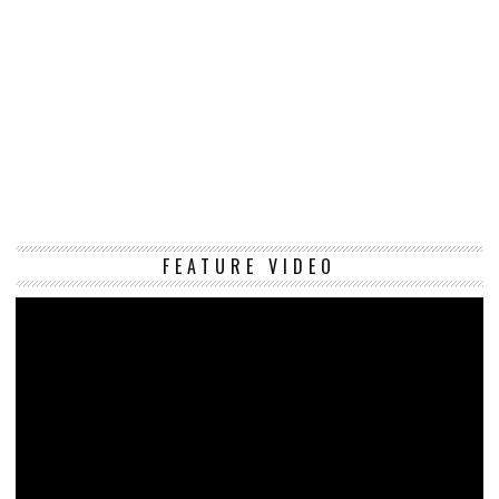
Vi
FEATURE VIDEO
Pl