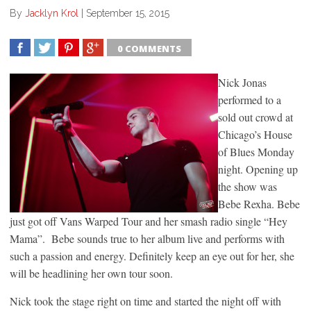
By
Jacklyn Krol
|
September 15, 2015
0 COMMENTS
SHARE
TWEET
SHARE
SHARE
Nick Jonas
performed to a
sold out crowd at
Chicago’s House
of Blues Monday
night. Opening up
the show was
Bebe Rexha. Bebe
just got off Vans Warped Tour and her smash radio single “Hey
Mama”. Bebe sounds true to her album live and performs with
such a passion and energy. Definitely keep an eye out for her, she
will be headlining her own tour soon.
Nick took the stage right on time and started the night off with