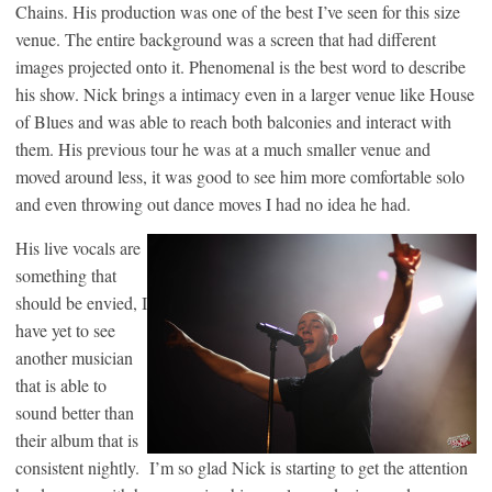
Chains. His production was one of the best I’ve seen for this size
venue. The entire background was a screen that had different
images projected onto it. Phenomenal is the best word to describe
his show. Nick brings a intimacy even in a larger venue like House
of Blues and was able to reach both balconies and interact with
them. His previous tour he was at a much smaller venue and
moved around less, it was good to see him more comfortable solo
and even throwing out dance moves I had no idea he had.
His live vocals are
something that
should be envied, I
have yet to see
another musician
that is able to
sound better than
their album that is
consistent nightly. I’m so glad Nick is starting to get the attention