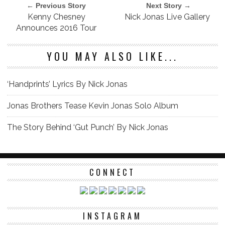
← Previous Story
Next Story →
Kenny Chesney
Nick Jonas Live Gallery
Announces 2016 Tour
YOU MAY ALSO LIKE...
‘Handprints’ Lyrics By Nick Jonas
Jonas Brothers Tease Kevin Jonas Solo Album
The Story Behind ‘Gut Punch’ By Nick Jonas
CONNECT
INSTAGRAM