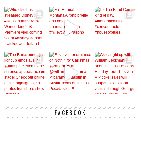
FACEBOOK