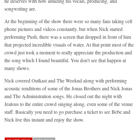
he deserves with how amazing his vocals, producing, and
songwriting are.
At the beginning of the show there were so many fans taking cell
phone pictures and videos constantly, but when Nick started
performing Push, there was a screen that dropped in front of him
that projected incredible visuals of water. At that point most of the
crowd just took a moment to really appreciate the production and
the song which I found beautiful. You don’t see that happen at
many shows.
Nick covered Outkast and The Weeknd along with performing
acoustic renditions of some of the Jonas Brothers and Nick Jonas
and The Administration songs. He closed out the night with
Jealous to the entire crowd singing along, even some of the venue
staff. Basically you need to go purchase a ticket to see Bebe and
Nick live this instant and enjoy the show.